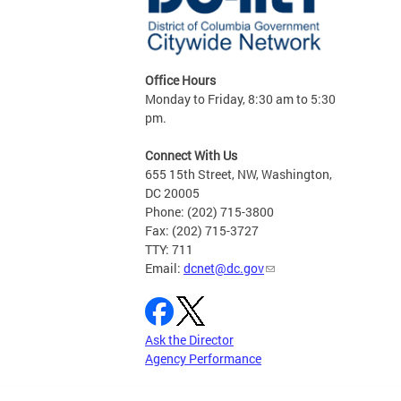
Office Hours
Monday to Friday, 8:30 am to 5:30
pm.
Connect With Us
655 15th Street, NW, Washington,
DC 20005
Phone: (202) 715-3800
Fax: (202) 715-3727
TTY: 711
Email:
dcnet@dc.gov
Ask the Director
Agency Performance