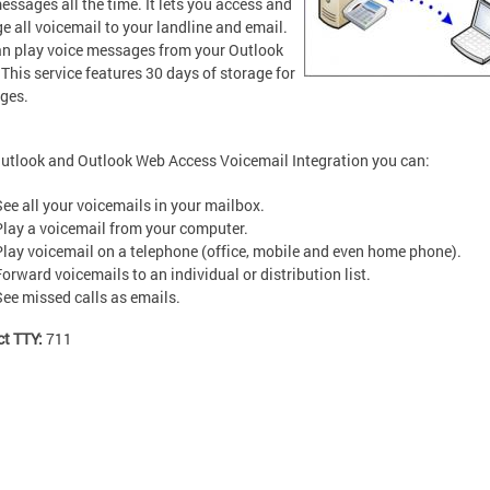
essages all the time. It lets you access and
 all voicemail to your landline and email.
n play voice messages from your Outlook
 This service features 30 days of storage for
ges.
utlook and Outlook Web Access Voicemail Integration you can:
See all your voicemails in your mailbox.
Play a voicemail from your computer.
Play voicemail on a telephone (office, mobile and even home phone).
Forward voicemails to an individual or distribution list.
See missed calls as emails.
ct TTY:
711