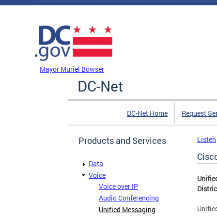
Skip to main content
DC Agency Top Menu
Mayor Muriel Bowser
DC-Net
DC-Net Home
Request Se
Products and Services
Listen
Cisc
Data
Voice
Unifie
Voice over IP
Distri
Audio Conferencing
Unifie
Unified Messaging