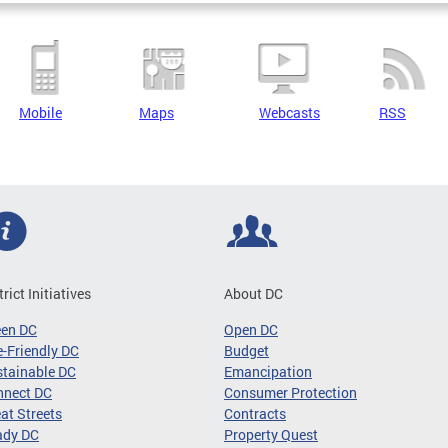
Mobile
Maps
Webcasts
RSS
trict Initiatives
About DC
een DC
Open DC
-Friendly DC
Budget
tainable DC
Emancipation
nnect DC
Consumer Protection
at Streets
Contracts
ady DC
Property Quest