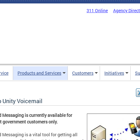
311 Online
Agency Direc
rvice
Products and Services
Customers
Initiatives
Su
o Unity Voicemail
d Messaging is currently available for
ct government customers only.
d Messaging is a vital tool for getting all