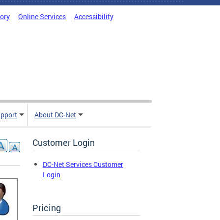
tory
Online Services
Accessibility
pport
About DC-Net
Customer Login
DC-Net Services Customer
Login
Pricing