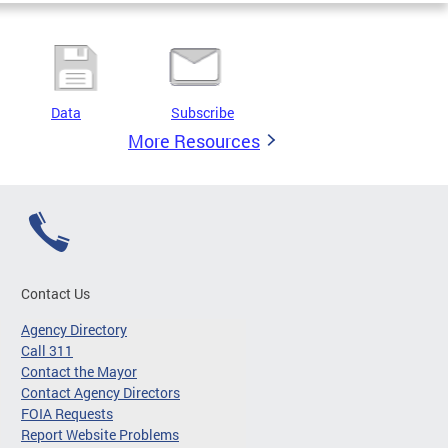
Data
Subscribe
More Resources
Contact Us
Agency Directory
Call 311
Contact the Mayor
Contact Agency Directors
FOIA Requests
Report Website Problems