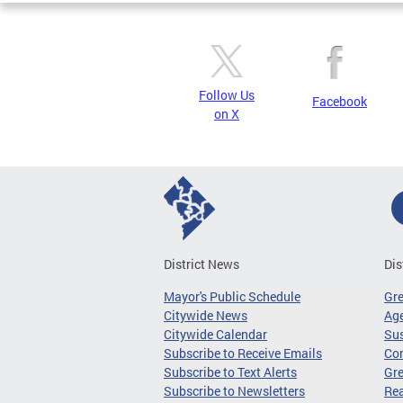
Follow Us
Facebook
on X
District News
Dis
Mayor's Public Schedule
Gr
Citywide News
Age
Citywide Calendar
Sus
Subscribe to Receive Emails
Co
Subscribe to Text Alerts
Gre
Subscribe to Newsletters
Re