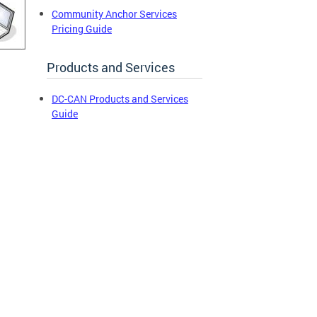
Community Anchor Services
Pricing Guide
Products and Services
DC-CAN Products and Services
Guide