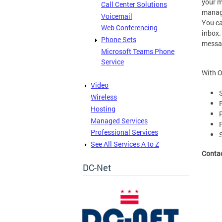
your m
Call Center Solutions
manage
Voicemail
You ca
Web Conferencing
inbox.
Phone Sets
messa
Microsoft Teams Phone
Service
With O
Video
Wireless
Hosting
Managed Services
Professional Services
See All Services A to Z
Conta
DC-Net