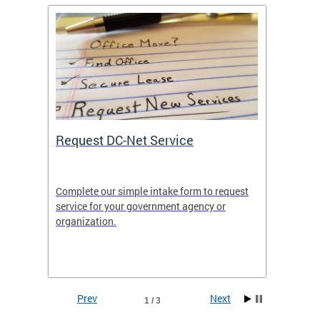
Request DC-Net Service
Commu
Complete our simple intake form to request
Commun
service for your government agency or
educati
es—
organization.
using D
d
lives.
Prev
Next
1 / 3