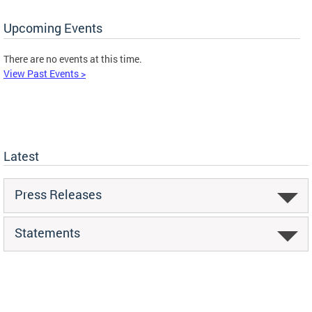
Upcoming Events
There are no events at this time.
View Past Events >
Latest
Press Releases
Statements