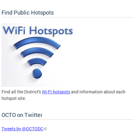
Find Public Hotspots
Find all the District's
Wi-Fi hotspots
and information about each
hotspot site.
OCTO on Twitter
Tweets by @OCTODC