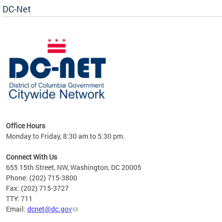
DC-Net
uest
Office Hours
Monday to Friday, 8:30 am to 5:30 pm.
Connect With Us
655 15th Street, NW, Washington, DC 20005
Phone: (202) 715-3800
Fax: (202) 715-3727
TTY: 711
Email:
dcnet@dc.gov