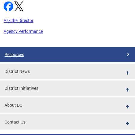
Ask the Director
Agency Performance
Pages
Resources
District News
District Initiatives
About DC
Contact Us