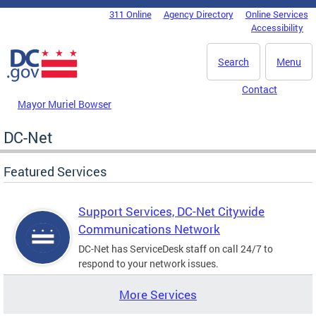
Skip to main content
311 Online
Agency Directory
Online Services
DC Agency Top Menu
Accessibility
Search
Menu
Contact
Mayor Muriel Bowser
DC-Net
Featured Services
Support Services, DC-Net Citywide
Communications Network
DC-Net has ServiceDesk staff on call 24/7 to
respond to your network issues.
More Services