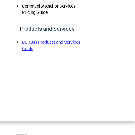
Community Anchor Services
Pricing Guide
Products and Services
DC-CAN Products and Services
Guide