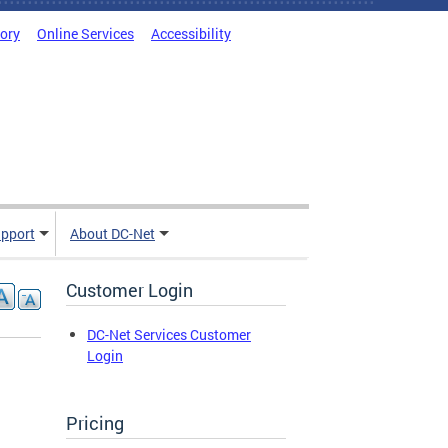
tory
Online Services
Accessibility
pport
About DC-Net
Customer Login
DC-Net Services Customer
Login
Pricing