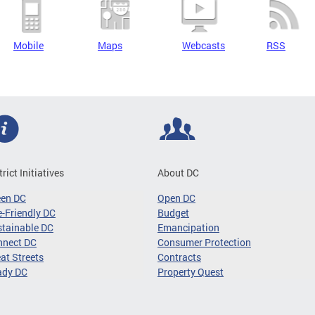
Mobile
Maps
Webcasts
RSS
trict Initiatives
About DC
een DC
Open DC
-Friendly DC
Budget
tainable DC
Emancipation
nnect DC
Consumer Protection
at Streets
Contracts
ady DC
Property Quest