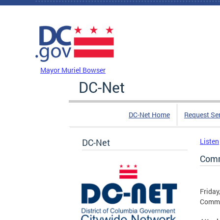
Skip to main content
DC Agency Top Menu
Mayor Muriel Bowser
DC-Net
DC-Net Home
Request Se
DC-Net
Listen
Comm
Friday
Commun