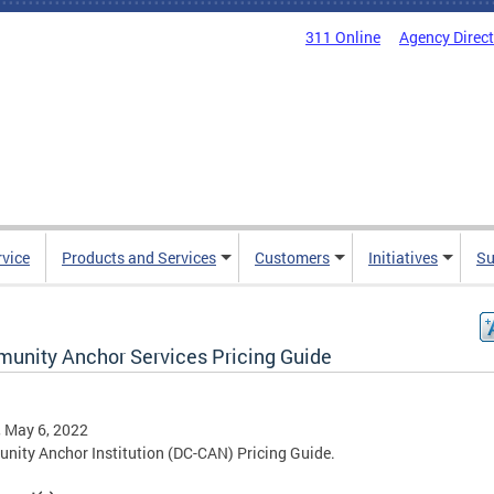
311 Online
Agency Direc
rvice
Products and Services
Customers
Initiatives
Su
unity Anchor Services Pricing Guide
, May 6, 2022
ity Anchor Institution (DC-CAN) Pricing Guide.