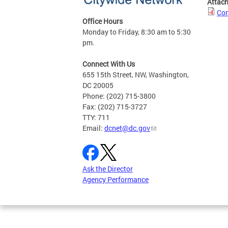
Attac
Com
Office Hours
Monday to Friday, 8:30 am to 5:30
pm.
Connect With Us
655 15th Street, NW, Washington,
DC 20005
Phone: (202) 715-3800
Fax: (202) 715-3727
TTY: 711
Email:
dcnet@dc.gov
Ask the Director
Agency Performance