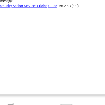
hment(s):
munity Anchor Services Pricing Guide
- 66.2 KB
(pdf)