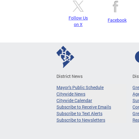
Follow Us
Facebook
on X
District News
Dis
Mayor's Public Schedule
Gr
Citywide News
Age
Citywide Calendar
Sus
Subscribe to Receive Emails
Co
Subscribe to Text Alerts
Gre
Subscribe to Newsletters
Re