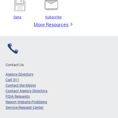
Data
Subscribe
More Resources
Contact Us
Agency Directory
Call 311
Contact the Mayor
Contact Agency Directors
FOIA Requests
Report Website Problems
Service Request Center