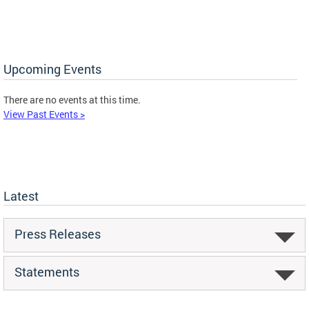
Upcoming Events
There are no events at this time.
View Past Events >
Latest
Press Releases
Statements