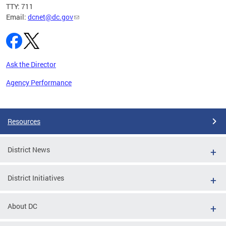
TTY: 711
Email:
dcnet@dc.gov
Ask the Director
Agency Performance
Pages
Resources
District News
District Initiatives
About DC