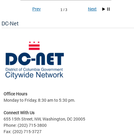
Prev
Next
1 / 3
DC-Net
uest
Office Hours
Monday to Friday, 8:30 am to 5:30 pm.
Connect With Us
655 15th Street, NW, Washington, DC 20005
Phone: (202) 715-3800
Fax: (202) 715-3727