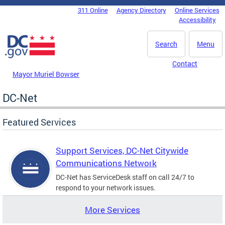
Skip to main content
311 Online
Agency Directory
Online Services
DC Agency Top Menu
Accessibility
Search
Menu
Contact
Mayor Muriel Bowser
DC-Net
Featured Services
Support Services, DC-Net Citywide
Communications Network
DC-Net has ServiceDesk staff on call 24/7 to
respond to your network issues.
More Services