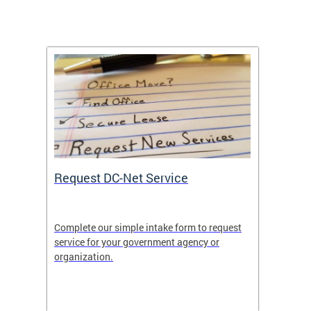
Request DC-Net Service
Commu
Complete our simple intake form to request
Commun
service for your government agency or
educati
es—
organization.
using D
d
lives.