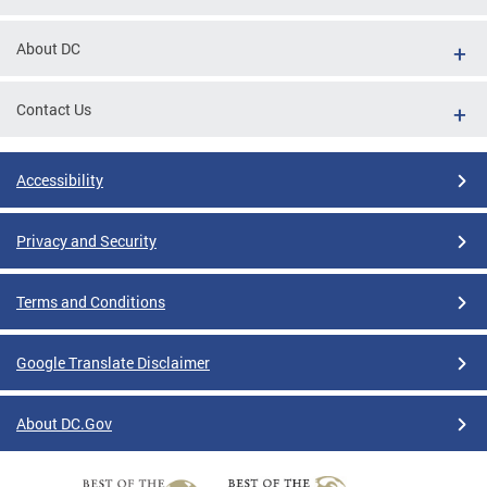
About DC
Contact Us
Accessibility
Privacy and Security
Terms and Conditions
Google Translate Disclaimer
About DC.Gov