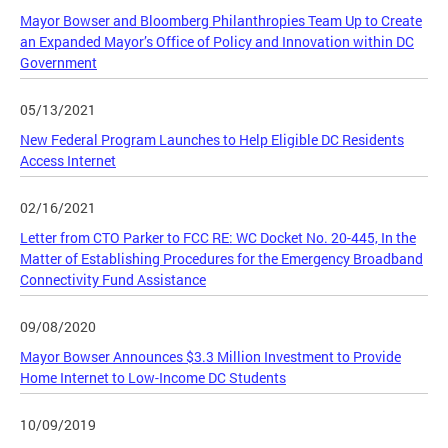
Mayor Bowser and Bloomberg Philanthropies Team Up to Create
an Expanded Mayor’s Office of Policy and Innovation within DC
Government
05/13/2021
New Federal Program Launches to Help Eligible DC Residents
Access Internet
02/16/2021
Letter from CTO Parker to FCC RE: WC Docket No. 20-445, In the
Matter of Establishing Procedures for the Emergency Broadband
Connectivity Fund Assistance
09/08/2020
Mayor Bowser Announces $3.3 Million Investment to Provide
Home Internet to Low-Income DC Students
10/09/2019