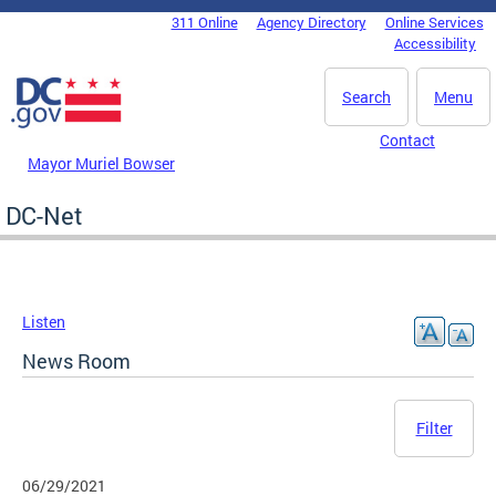
Skip to main content
311 Online
Agency Directory
Online Services
DC Agency Top Menu
Accessibility
Search
Menu
Contact
Mayor Muriel Bowser
DC-Net
Listen
News Room
Filter
06/29/2021