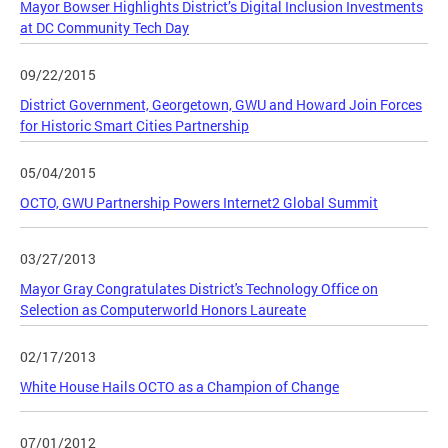
Mayor Bowser Highlights District’s Digital Inclusion Investments
at DC Community Tech Day
09/22/2015
District Government, Georgetown, GWU and Howard Join Forces
for Historic Smart Cities Partnership
05/04/2015
OCTO, GWU Partnership Powers Internet2 Global Summit
03/27/2013
Mayor Gray Congratulates District's Technology Office on
Selection as Computerworld Honors Laureate
02/17/2013
White House Hails OCTO as a Champion of Change
07/01/2012