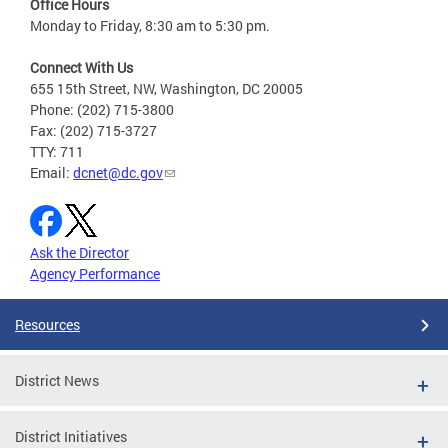
Office Hours
Monday to Friday, 8:30 am to 5:30 pm.
Connect With Us
655 15th Street, NW, Washington, DC 20005
Phone: (202) 715-3800
Fax: (202) 715-3727
TTY: 711
Email:
dcnet@dc.gov
Ask the Director
Agency Performance
Resources
District News
District Initiatives