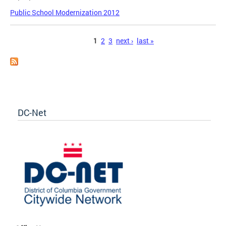
Public School Modernization 2012
Pages
1
2
3
next ›
last »
DC-Net