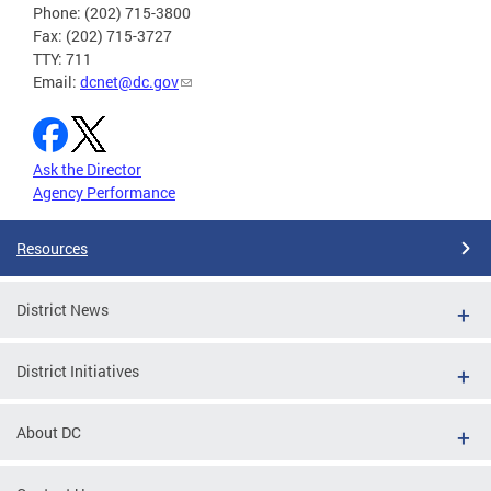
Phone: (202) 715-3800
Fax: (202) 715-3727
TTY: 711
Email:
dcnet@dc.gov
Ask the Director
Agency Performance
Resources
District News
District Initiatives
About DC