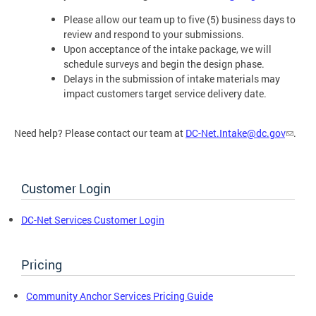
Please allow our team up to five (5) business days to
review and respond to your submissions.
Upon acceptance of the intake package, we will
schedule surveys and begin the design phase.
Delays in the submission of intake materials may
impact customers target service delivery date.
Need help? Please contact our team at
DC-Net.Intake@dc.gov
.
Customer Login
DC-Net Services Customer Login
Pricing
Community Anchor Services Pricing Guide