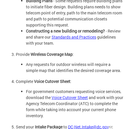
Building Plans
- Some requests require building plans
to initiate fiber design. Building plans needs to show
telecom point of entry, path to the main telecom room
and path to potential communication closets
supporting this request.
Constructing a new building or remodeling?
- Review
and share our
Standards and Practices
guidelines
with your team.
Provide
Wireless Coverage Map
:
Any requests for outdoor wireless will require a
simple map that identifies the desired coverage area.
Complete
Voice Cutover Sheet
:
For government customers requesting voice services,
download the
Voice Cutover Sheet
and work with your
Agency Telecom Coordinator (ATC) to complete the
form while taking into account your current phone
inventory.
Send your
Intake Package
to
DC-Net.Intake@dc.gov
: