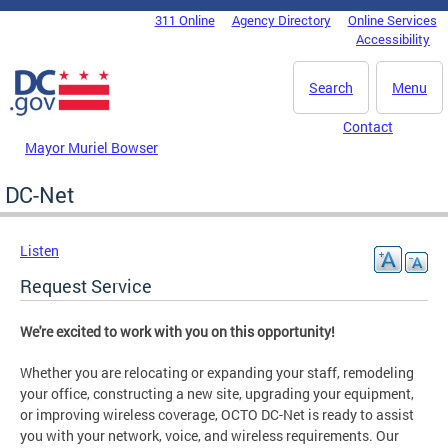
Skip to main content
311 Online
Agency Directory
Online Services
DC Agency Top Menu
Accessibility
Search
Menu
Contact
Mayor Muriel Bowser
DC-Net
Listen
Request Service
We're excited to work with you on this opportunity!
Whether you are relocating or expanding your staff, remodeling
your office, constructing a new site, upgrading your equipment,
or improving wireless coverage, OCTO DC-Net is ready to assist
you with your network, voice, and wireless requirements. Our