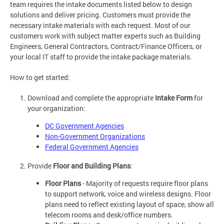
team requires the intake documents listed below to design
solutions and deliver pricing. Customers must provide the
necessary intake materials with each request. Most of our
customers work with subject matter experts such as Building
Engineers, General Contractors, Contract/Finance Officers, or
your local IT staff to provide the intake package materials.
How to get started:
Download and complete the appropriate
Intake Form
for
your organization:
DC Government Agencies
Non-Government Organizations
Federal Government Agencies
Provide
Floor and Building Plans
:
Floor Plans
- Majority of requests require floor plans
to support network, voice and wireless designs. Floor
plans need to reflect existing layout of space, show all
telecom rooms and desk/office numbers.