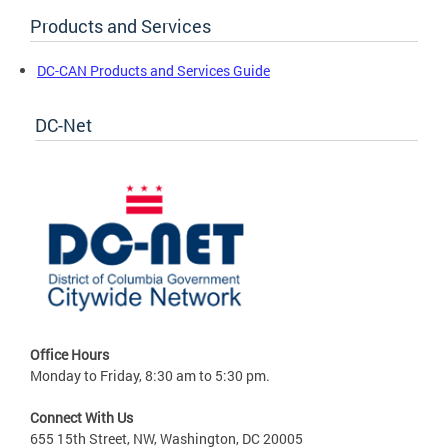
Products and Services
DC-CAN Products and Services Guide
DC-Net
Office Hours
Monday to Friday, 8:30 am to 5:30 pm.
Connect With Us
655 15th Street, NW, Washington, DC 20005