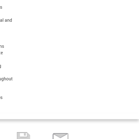
ps
ral and
ons
te
g
oughout
es