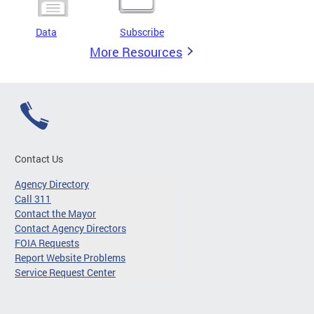
Data
Subscribe
More Resources
Contact Us
Agency Directory
Call 311
Contact the Mayor
Contact Agency Directors
FOIA Requests
Report Website Problems
Service Request Center