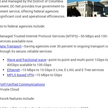
and managed by the District of Columbia
ment, DC-Net provides true government-to-
ment service, offering federal agencies
ignificant cost and operational efficiencies.
es to federal agencies include:
Managed Trusted Internet Protocol Services (MTIPS)—50 Mbps and 100
services available now.
Data Transport
—Saving agencies over 30 percent in ongoing transport c
hrough its secure, reliable services:
Wave and fractional wave
—point-to-point and multi-point 1Gbps t
40Gbps scalable to 100 Gbps
Ethernet
—10 Mbps to 10 Gbps E-Line, E-LAN, and E-Tree services
MPLS-based VPN
—10 Mbps to Gbps
VoIP/Unified Communications
Private Cloud
twork features include: