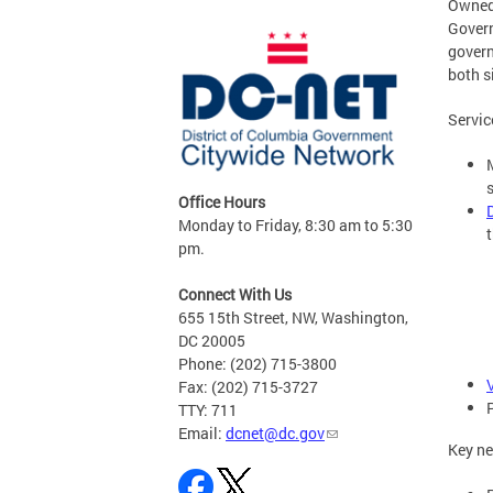
Owned 
Govern
govern
both s
Servic
Office Hours
Monday to Friday, 8:30 am to 5:30
t
pm.
Connect With Us
655 15th Street, NW, Washington,
DC 20005
Phone: (202) 715-3800
Fax: (202) 715-3727
TTY: 711
Email:
dcnet@dc.gov
Key ne