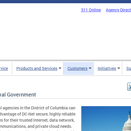
311 Online
Agency Direc
rvice
Products and Services
Customers
Initiatives
Su
ral Government
l agencies in the District of Columbia can
dvantage of DC-Net secure, highly reliable
es for their trusted Internet, data network,
mmunications, and private cloud needs.