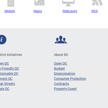
Mobile
Maps
Webcasts
RSS
trict Initiatives
About DC
een DC
Open DC
-Friendly DC
Budget
tainable DC
Emancipation
nnect DC
Consumer Protection
at Streets
Contracts
ady DC
Property Quest