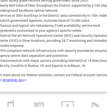
Public safety grade network serving government since 2003.
Nearly 600 miles of fiber throughout the District, supported by a 100 Gb
underground backbone optical network.
Services at 300+ buildings in the District, data connectivity to 100+ fede
District government agencies, customer base of 75,000 users.
hysical and logical site redundancy, Five9 availability, service-level
agreements customized to your agency’s specific needs.
State-of-the-art Network Operations Center (NOC) and Security Operati
Center (SOC) in three locations, providing 24/7 monitoring and immedia
trouble response.
FIPS-compliant network infrastructure with security boundaries ensurin
agency-centric data separation and protection.
Interconnection with major carriers (including Internet2) at 14 sites thr
the city, CoreSite in Reston, VA, and Equinix in Ashburn, VA.
rn more about our federal solutions, contact our Federal Account Servic
at
dcnet@dc.gov
.