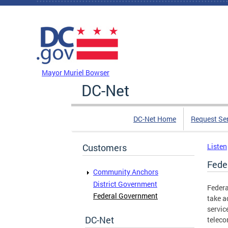
Skip to main content
DC Agency Top Menu
Mayor Muriel Bowser
DC-Net
DC-Net Home
Request Se
Customers
Listen
Fede
Community Anchors
District Government
Federa
Federal Government
take a
servic
DC-Net
teleco