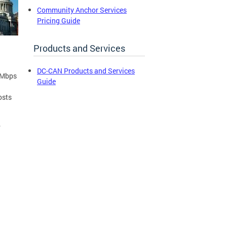
Community Anchor Services
Pricing Guide
Products and Services
DC-CAN Products and Services
 Mbps
Guide
osts
o