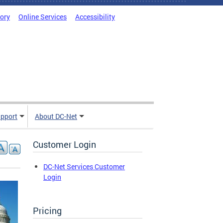
tory
Online Services
Accessibility
pport
About DC-Net
Customer Login
DC-Net Services Customer
Login
Pricing