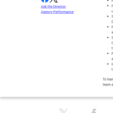
Ask the Director
Agency Performance
P
To lea
team 