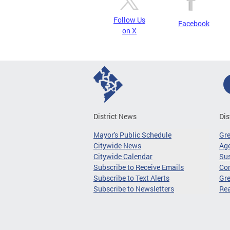
Follow Us
Facebook
on X
District News
Dis
Mayor's Public Schedule
Gr
Citywide News
Age
Citywide Calendar
Sus
Subscribe to Receive Emails
Co
Subscribe to Text Alerts
Gre
Subscribe to Newsletters
Re