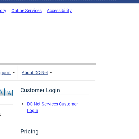
tory
Online Services
Accessibility
pport
About DC-Net
Customer Login
DC-Net Services Customer
Login
s
Pricing