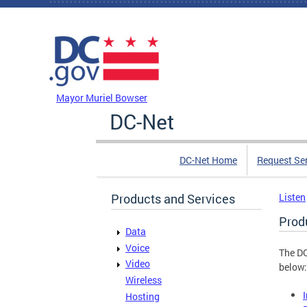
Skip to main content
DC Agency Top Menu
Mayor Muriel Bowser
DC-Net
DC-Net Home
Request Se
Products and Services
Listen
Prod
Data
Voice
The DC
Video
below:
Wireless
Hosting