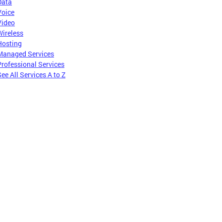
Data
Voice
Video
Wireless
Hosting
Managed Services
Professional Services
ee All Services A to Z