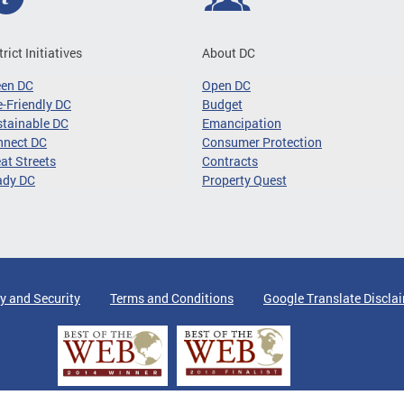
trict Initiatives
About DC
een DC
Open DC
-Friendly DC
Budget
tainable DC
Emancipation
nnect DC
Consumer Protection
at Streets
Contracts
ady DC
Property Quest
y and Security
Terms and Conditions
Google Translate Discla