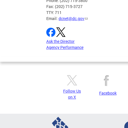
Phone: (202) 715-3800
Fax: (202) 715-3727
TTY: 711
Email:
dcnet@dc.gov
Ask the Director
Agency Performance
Follow Us
Facebook
on X