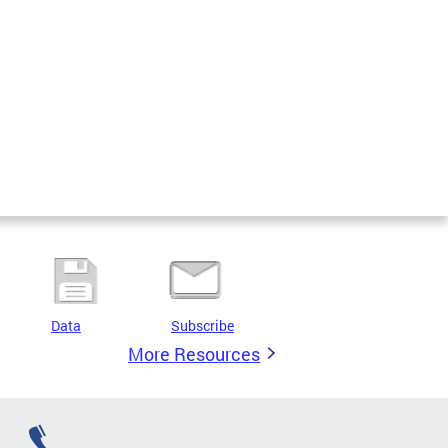
Data
Subscribe
More Resources