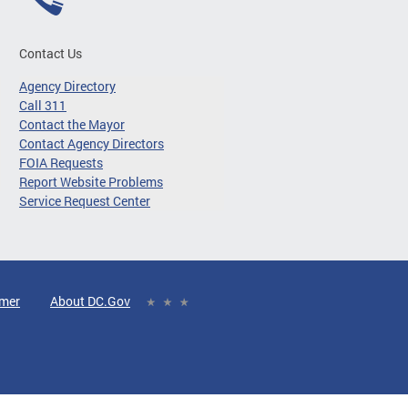
Contact Us
Agency Directory
Call 311
Contact the Mayor
Contact Agency Directors
FOIA Requests
Report Website Problems
Service Request Center
imer
About DC.Gov