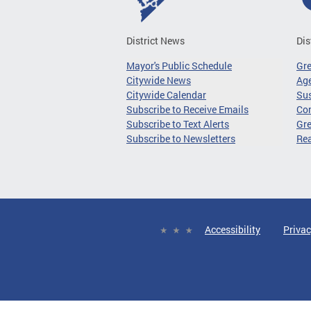
District News
Dis
Mayor's Public Schedule
Gr
Citywide News
Age
Citywide Calendar
Sus
Subscribe to Receive Emails
Co
Subscribe to Text Alerts
Gre
Subscribe to Newsletters
Re
Accessibility
Privac