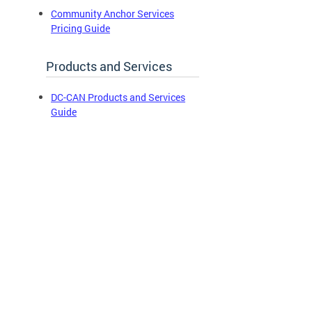
Community Anchor Services
Pricing Guide
Products and Services
DC-CAN Products and Services
Guide