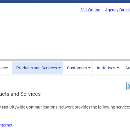
311 Online
Agency Direc
rvice
Products and Services
Customers
Initiatives
Su
ucts and Services
-Net Citywide Communications Network provides the following service
Internet