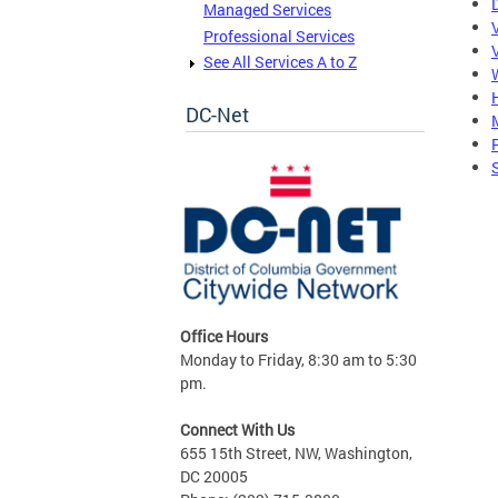
Managed Services
Professional Services
See All Services A to Z
DC-Net
S
Office Hours
Monday to Friday, 8:30 am to 5:30
pm.
Connect With Us
655 15th Street, NW, Washington,
DC 20005