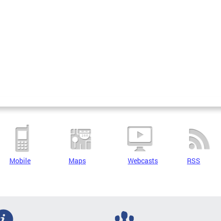
Mobile
Maps
Webcasts
RSS