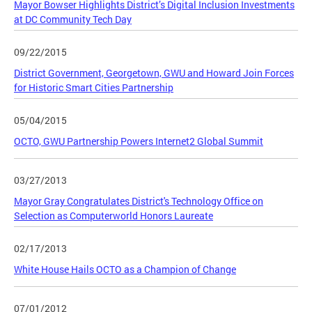
Mayor Bowser Highlights District’s Digital Inclusion Investments
at DC Community Tech Day
09/22/2015
District Government, Georgetown, GWU and Howard Join Forces
for Historic Smart Cities Partnership
05/04/2015
OCTO, GWU Partnership Powers Internet2 Global Summit
03/27/2013
Mayor Gray Congratulates District's Technology Office on
Selection as Computerworld Honors Laureate
02/17/2013
White House Hails OCTO as a Champion of Change
07/01/2012