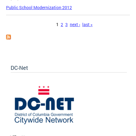
Public School Modernization 2012
Pages
1
2
3
next ›
last »
DC-Net