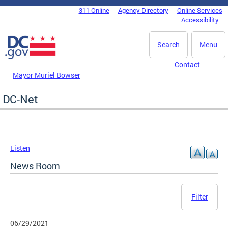
Skip to main content
311 Online
Agency Directory
Online Services
DC Agency Top Menu
Accessibility
Search
Menu
Contact
Mayor Muriel Bowser
DC-Net
Listen
News Room
Filter
06/29/2021