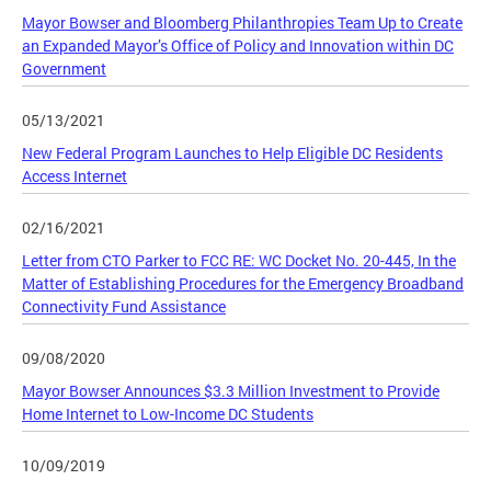
Mayor Bowser and Bloomberg Philanthropies Team Up to Create
an Expanded Mayor’s Office of Policy and Innovation within DC
Government
05/13/2021
New Federal Program Launches to Help Eligible DC Residents
Access Internet
02/16/2021
Letter from CTO Parker to FCC RE: WC Docket No. 20-445, In the
Matter of Establishing Procedures for the Emergency Broadband
Connectivity Fund Assistance
09/08/2020
Mayor Bowser Announces $3.3 Million Investment to Provide
Home Internet to Low-Income DC Students
10/09/2019