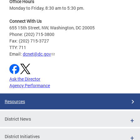
Office Hours
Monday to Friday, 8:30 am to 5:30 pm.
Connect With Us
655 15th Street, NW, Washington, DC 20005
Phone: (202) 715-3800
Fax: (202) 715-3727
TTY: 711
Email:
dcnet@dc.gov
Ask the Director
Agency Performance
Resources
District News
District Initiatives