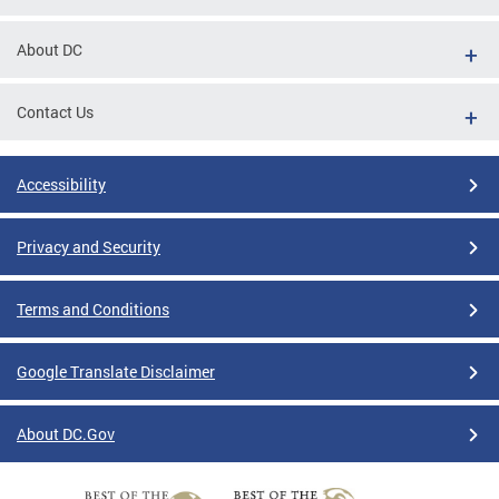
About DC
Contact Us
Accessibility
Privacy and Security
Terms and Conditions
Google Translate Disclaimer
About DC.Gov