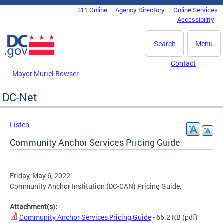
Skip to main content
311 Online
Agency Directory
Online Services
DC Agency Top Menu
Accessibility
Search
Menu
Contact
Mayor Muriel Bowser
DC-Net
Listen
Community Anchor Services Pricing Guide
Friday, May 6, 2022
Community Anchor Institution (DC-CAN) Pricing Guide.
Attachment(s):
Community Anchor Services Pricing Guide
- 66.2 KB
(pdf)