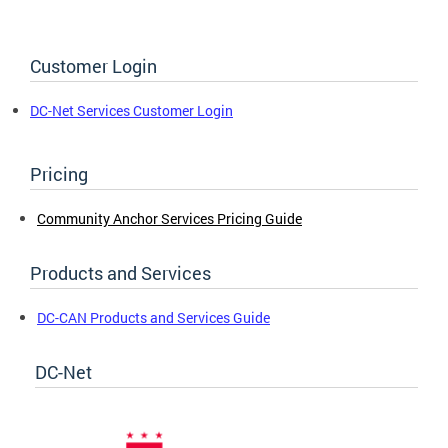
Customer Login
DC-Net Services Customer Login
Pricing
Community Anchor Services Pricing Guide
Products and Services
DC-CAN Products and Services Guide
DC-Net