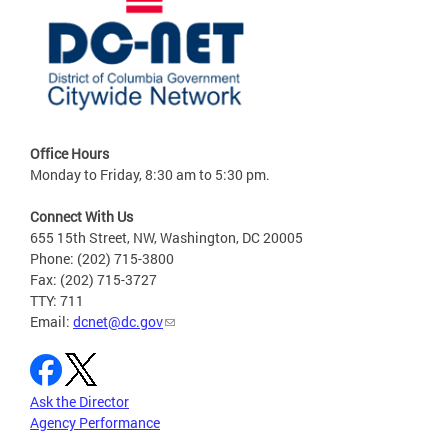
Office Hours
Monday to Friday, 8:30 am to 5:30 pm.
Connect With Us
655 15th Street, NW, Washington, DC 20005
Phone: (202) 715-3800
Fax: (202) 715-3727
TTY: 711
Email:
dcnet@dc.gov
Ask the Director
Agency Performance