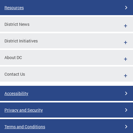
Resources
District News
District Initiatives
About DC
Contact Us
Accessibility
Privacy and Security
Terms and Conditions