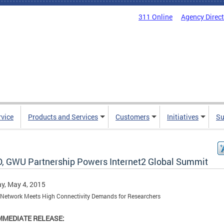
311 Online
Agency Direc
rvice
Products and Services
Customers
Initiatives
Su
, GWU Partnership Powers Internet2 Global Summit
y, May 4, 2015
Network Meets High Connectivity Demands for Researchers
MMEDIATE RELEASE: