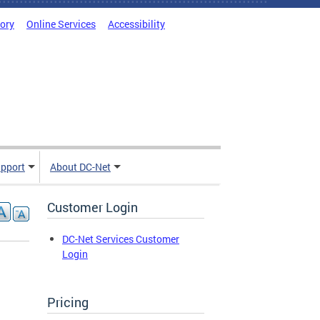
tory
Online Services
Accessibility
pport
About DC-Net
Customer Login
DC-Net Services Customer
Login
Pricing