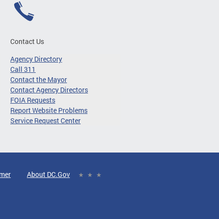
Contact Us
Agency Directory
Call 311
Contact the Mayor
Contact Agency Directors
FOIA Requests
Report Website Problems
Service Request Center
imer
About DC.Gov