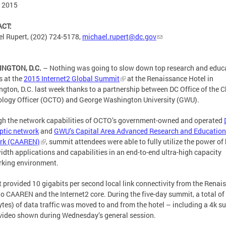
, 2015
CT:
l Rupert, (202) 724-5178,
michael.rupert@dc.gov
NGTON, D.C.
– Nothing was going to slow down top research and educ
s at the
2015 Internet2 Global Summit
at the Renaissance Hotel in
gton, D.C. last week thanks to a partnership between DC Office of the C
logy Officer (OCTO) and George Washington University (GWU).
h the network capabilities of OCTO’s government-owned and operated
optic network
and
GWU’s Capital Area Advanced Research and Education
rk (CAAREN)
, summit attendees were able to fully utilize the power of
dth applications and capabilities in an end-to-end ultra-high capacity
king environment.
 provided 10 gigabits per second local link connectivity from the Renai
to CAAREN and the Internet2 core. During the five-day summit, a total o
ytes) of data traffic was moved to and from the hotel – including a 4k su
video shown during Wednesday’s general session.