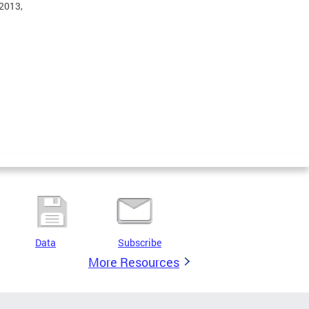
 2013,
Data
Subscribe
More Resources