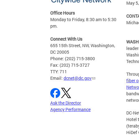
May 5
Office Hours
CONTA
Monday to Friday, 8:30 am to 5:30
Michae
pm.
Connect With Us
WASHI
655 15th Street, NW, Washington,
leader
DC 20005
Washin
Phone: (202) 715-3800
Techno
Fax: (202) 715-3727
TTY: 711
Throug
Email:
dcnet@dc.gov
fiber 
Netwo
bandwi
networ
Ask the Director
Agency Performance
DC-Net
Hotel 
(terab
HiDef 