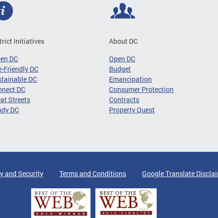
trict Initiatives
About DC
een DC
Open DC
-Friendly DC
Budget
tainable DC
Emancipation
nnect DC
Consumer Protection
at Streets
Contracts
ady DC
Property Quest
y and Security
Terms and Conditions
Google Translate Discla