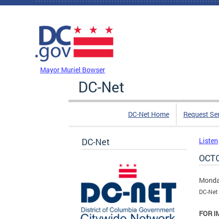
Skip to main content
DC Agency Top Menu
Mayor Muriel Bowser
DC-Net
DC-Net Home
Request Se
DC-Net
Listen
OCTO
Monda
DC-Net 
FOR I