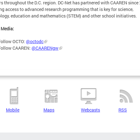
s throughout the D.C. region. DC-Net has partnered with CAAREN since
ng access to advanced research programming that is key for science,
logy, education and mathematics (STEM) and other school initiatives.
 Media:
Follow OCTO:
@octodc
Follow CAAREN:
@CAARENgw
Mobile
Maps
Webcasts
RSS