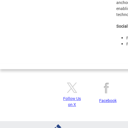
anchor
enabli
techno
Social
Follow Us
Facebook
on X