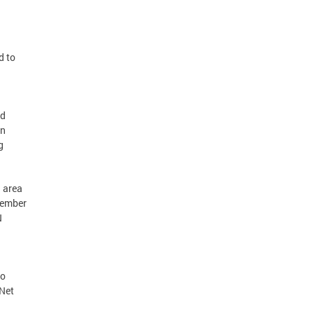
d to
ed
on
g
. area
 member
N
to
-Net