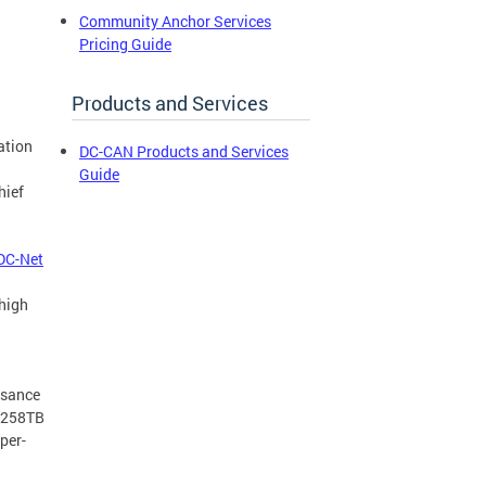
Community Anchor Services
Pricing Guide
Products and Services
ation
DC-CAN Products and Services
Guide
hief
DC-Net
 high
ssance
f 258TB
per-