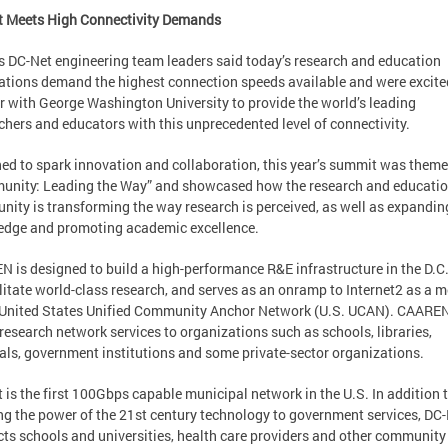
t Meets High Connectivity Demands
 DC-Net engineering team leaders said today’s research and education
ations demand the highest connection speeds available and were excite
r with George Washington University to provide the world’s leading
chers and educators with this unprecedented level of connectivity.
ed to spark innovation and collaboration, this year’s summit was them
nity: Leading the Way” and showcased how the research and educati
ity is transforming the way research is perceived, as well as expandin
dge and promoting academic excellence.
 is designed to build a high-performance R&E infrastructure in the D.C
ilitate world-class research, and serves as an onramp to Internet2 as a
 United States Unified Community Anchor Network (U.S. UCAN). CAARE
 research network services to organizations such as schools, libraries,
als, government institutions and some private-sector organizations.
 is the first 100Gbps capable municipal network in the U.S. In addition 
ng the power of the 21st century technology to government services, DC
ts schools and universities, health care providers and other community