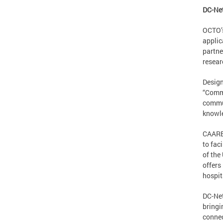
DC-Ne
OCTO’s
applic
partne
resear
Design
“Commu
commun
knowle
CAAREN
to fac
of the
offers
hospit
DC-Net
bringi
connec