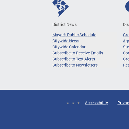
District News
Dis
Mayor's Public Schedule
Gr
Citywide News
Age
Citywide Calendar
Sus
Subscribe to Receive Emails
Co
Subscribe to Text Alerts
Gre
Subscribe to Newsletters
Re
Accessibility
Privac