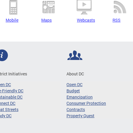
Mobile
Maps
Webcasts
RSS
trict Initiatives
About DC
een DC
Open DC
-Friendly DC
Budget
tainable DC
Emancipation
nnect DC
Consumer Protection
at Streets
Contracts
ady DC
Property Quest