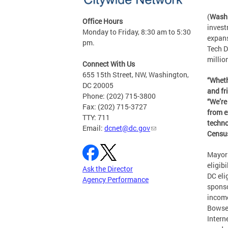
(
Washi
Office Hours
invest
Monday to Friday, 8:30 am to 5:30
expans
pm.
Tech D
millio
Connect With Us
655 15th Street, NW, Washington,
“Wheth
DC 20005
and fr
Phone: (202) 715-3800
“We’re
Fax: (202) 715-3727
from e
TTY: 711
techno
Email:
dcnet@dc.gov
Census
Mayor 
eligib
Ask the Director
DC eli
Agency Performance
sponso
income
Bowser
Intern