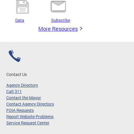
Data
Subscribe
More Resources
Contact Us
Agency Directory
Call 311
Contact the Mayor
Contact Agency Directors
FOIA Requests
Report Website Problems
Service Request Center