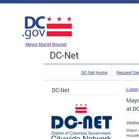
Skip to main content
DC Agency Top Menu
Mayor Muriel Bowser
DC-Net
DC-Net Home
Request Se
DC-Net
Listen
Mayor
at D
Wednes
Mayor a
Househ