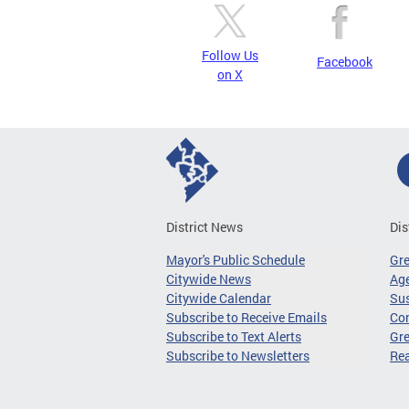
Follow Us
Facebook
on X
District News
Dis
Mayor's Public Schedule
Gr
Citywide News
Age
Citywide Calendar
Sus
Subscribe to Receive Emails
Co
Subscribe to Text Alerts
Gre
Subscribe to Newsletters
Re