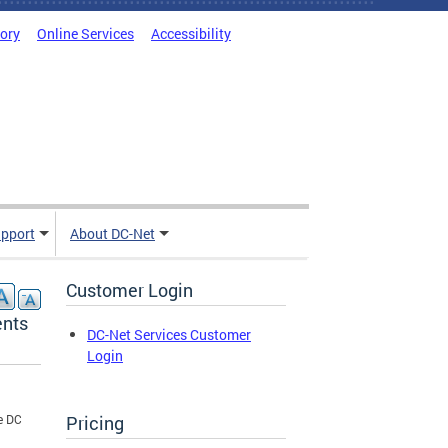
tory
Online Services
Accessibility
pport
About DC-Net
Customer Login
ents
DC-Net Services Customer
Login
Pricing
e DC