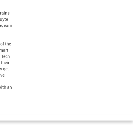
trains
 Byte
e, earn
 of the
smart
e Tech
their
s get
ive.
with an
e