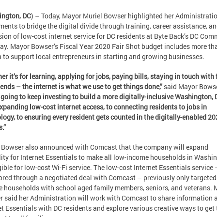
ngton, DC
) – Today, Mayor Muriel Bowser highlighted her Administratio
ments to bridge the digital divide through training, career assistance, an
ion of low-cost internet service for DC residents at Byte Back’s DC Com
ay. Mayor Bowser’s Fiscal Year 2020 Fair Shot budget includes more th
n to support local entrepreneurs in starting and growing businesses.
er it’s for learning, applying for jobs, paying bills, staying in touch with
iends – the internet is what we use to get things done,”
said Mayor Bows
 going to keep investing to build a more digitally-inclusive Washington,
xpanding low-cost internet access, to connecting residents to jobs in
logy, to ensuring every resident gets counted in the digitally-enabled 2
.”
Bowser also announced with Comcast that the company will expand
ility for Internet Essentials to make all low-income households in Washi
gible for low-cost Wi-Fi service. The low-cost Internet Essentials service 
red through a negotiated deal with Comcast – previously only targeted
 households with school aged family members, seniors, and veterans. 
 said her Administration will work with Comcast to share information 
et Essentials with DC residents and explore various creative ways to get 