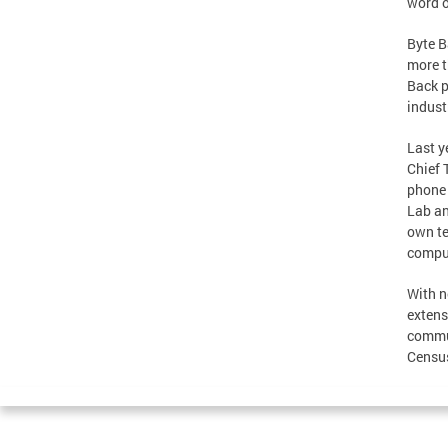
word o
Byte B
more t
Back p
indust
Last y
Chief 
phone 
Lab an
own te
comput
With n
extens
commun
Census