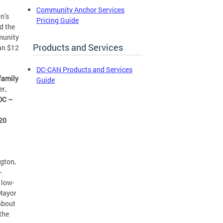
Community Anchor Services
n’s
Pricing Guide
d the
munity
Products and Services
an $12
DC-CAN Products and Services
 family
Guide
er
.
 DC –
020
ngton,
–
 low-
Mayor
about
the