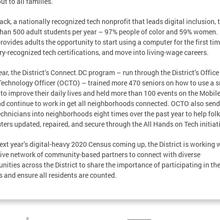
ut to all families.
ack, a nationally recognized tech nonprofit that leads digital inclusion, 
han 500 adult students per year – 97% people of color and 59% women.
rovides adults the opportunity to start using a computer for the first tim
ry-recognized tech certifications, and move into living-wage careers.
ear, the District’s Connect.DC program – run through the District’s Office
Technology Officer (OCTO) – trained more 470 seniors on how to use a 
to improve their daily lives and held more than 100 events on the Mobil
d continue to work in get all neighborhoods connected. OCTO also send 
chnicians into neighborhoods eight times over the past year to help folk
ers updated, repaired, and secure through the All Hands on Tech initiat
ext year’s digital-heavy 2020 Census coming up, the District is working 
ive network of community-based partners to connect with diverse
ities across the District to share the importance of participating in th
 and ensure all residents are counted.