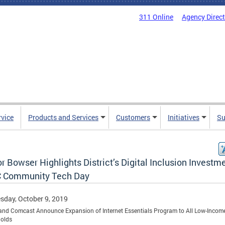
311 Online
Agency Direc
rvice
Products and Services
Customers
Initiatives
Su
 Bowser Highlights District’s Digital Inclusion Investm
C Community Tech Day
day, October 9, 2019
nd Comcast Announce Expansion of Internet Essentials Program to All Low-Incom
olds