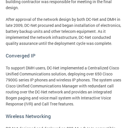
building contractor was responsible for meeting in the final
design.
After approval of the network design by both DC-Net and DMH in
late 2009, DC-Net procured and began installation of electronics,
battery backup units and other telecom equipment. As it
implemented the network infrastructure, DC-Net conducted
quality assurance until the deployment cycle was complete.
Converged IP
To support DMH users, DC-Net implemented a Centralized Cisco
Unified Communications solution, deploying over 650 Cisco
7900G series IP phones and wireless IP phones. The system uses
Cisco Unified Communications Manager with redundant call
routing over the DC-Net network and provides an integrated
Bogen paging and voice mail system with Interactive Voice
Response (IVR) and Call Tree features.
Wireless Networking