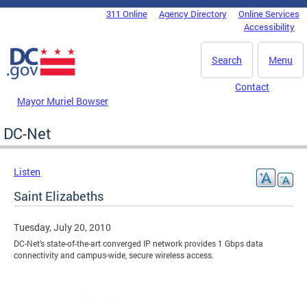
Skip to main content
311 Online
Agency Directory
Online Services
DC Agency Top Menu
Accessibility
Search
Menu
Contact
Mayor Muriel Bowser
DC-Net
Listen
Saint Elizabeths
Tuesday, July 20, 2010
DC-Net’s state-of-the-art converged IP network provides 1 Gbps data
connectivity and campus-wide, secure wireless access.