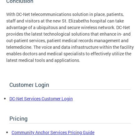
Conclusion
With DC-Net telecommunications solution in place, patients,
staff and visitors at the new St. Elizabeths hospital can take
advantage of a ubiquitous and secure wireless network. DC-Net
provides the latest technological solutions that enhance in- and
out-patient services, patient medical records management and
telemedicine. The voice and data infrastructure within the facility
enables doctors and medical specialists to effectively utilize the
latest medical tools and applications.
Customer Login
DC-Net Services Customer Login
Pricing
Community Anchor Services Pricing Guide