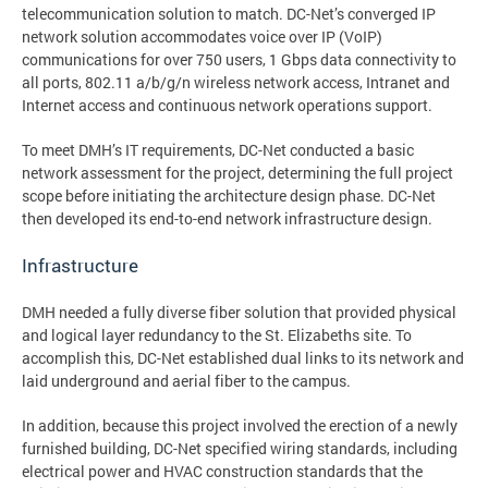
telecommunication solution to match. DC-Net’s converged IP
network solution accommodates voice over IP (VoIP)
communications for over 750 users, 1 Gbps data connectivity to
all ports, 802.11 a/b/g/n wireless network access, Intranet and
Internet access and continuous network operations support.
To meet DMH’s IT requirements, DC-Net conducted a basic
network assessment for the project, determining the full project
scope before initiating the architecture design phase. DC-Net
then developed its end-to-end network infrastructure design.
Infrastructure
DMH needed a fully diverse fiber solution that provided physical
and logical layer redundancy to the St. Elizabeths site. To
accomplish this, DC-Net established dual links to its network and
laid underground and aerial fiber to the campus.
In addition, because this project involved the erection of a newly
furnished building, DC-Net specified wiring standards, including
electrical power and HVAC construction standards that the