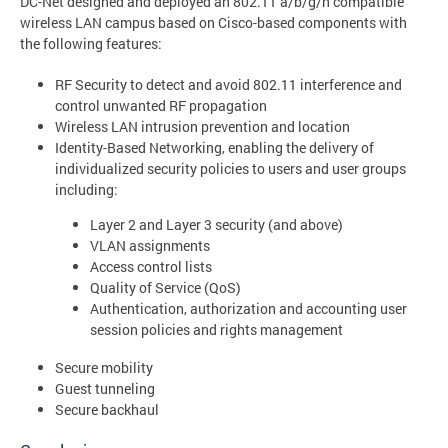
DC-Net designed and deployed an 802.11 a/b/g/n compatible
wireless LAN campus based on Cisco-based components with
the following features:
RF Security to detect and avoid 802.11 interference and
control unwanted RF propagation
Wireless LAN intrusion prevention and location
Identity-Based Networking, enabling the delivery of
individualized security policies to users and user groups
including:
Layer 2 and Layer 3 security (and above)
VLAN assignments
Access control lists
Quality of Service (QoS)
Authentication, authorization and accounting user
session policies and rights management
Secure mobility
Guest tunneling
Secure backhaul