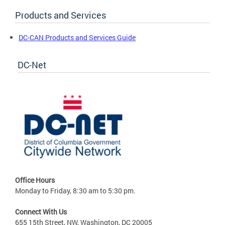
Products and Services
DC-CAN Products and Services Guide
DC-Net
Office Hours
Monday to Friday, 8:30 am to 5:30 pm.
Connect With Us
655 15th Street, NW, Washington, DC 20005