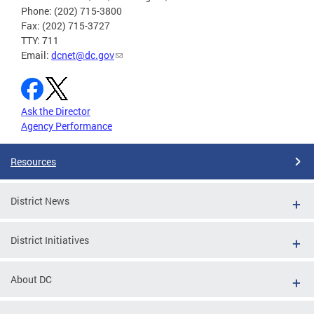
Phone: (202) 715-3800
Fax: (202) 715-3727
TTY: 711
Email:
dcnet@dc.gov
Ask the Director
Agency Performance
Resources
District News
District Initiatives
About DC