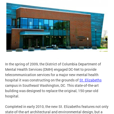
In the spring of 2009, the District of Columbia Department of
Mental Health Services (DMH) engaged DC-Net to provide
telecommunication services for a major new mental health
hospital it was constructing on the grounds of
St. Elizabeths
campus in Southeast Washington, DC. This state-of-the-art
building was designed to replace the original, 150-year-old
hospital.
Completed in early 2010, the new St. Elizabeths features not only
state-of-the-art architectural and environmental design, but a