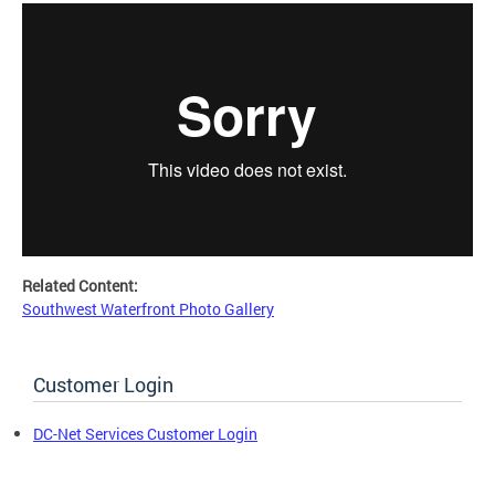
Related Content:
Southwest Waterfront Photo Gallery
Customer Login
DC-Net Services Customer Login