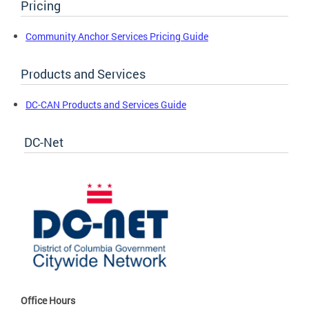
Pricing
Community Anchor Services Pricing Guide
Products and Services
DC-CAN Products and Services Guide
DC-Net
Office Hours