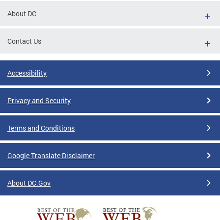
About DC
Contact Us
Accessibility
Privacy and Security
Terms and Conditions
Google Translate Disclaimer
About DC.Gov