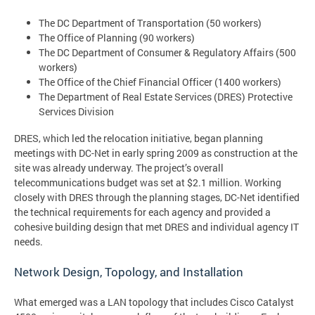
The DC Department of Transportation (50 workers)
The Office of Planning (90 workers)
The DC Department of Consumer & Regulatory Affairs (500
workers)
The Office of the Chief Financial Officer (1400 workers)
The Department of Real Estate Services (DRES) Protective
Services Division
DRES, which led the relocation initiative, began planning
meetings with DC-Net in early spring 2009 as construction at the
site was already underway. The project’s overall
telecommunications budget was set at $2.1 million. Working
closely with DRES through the planning stages, DC-Net identified
the technical requirements for each agency and provided a
cohesive building design that met DRES and individual agency IT
needs.
Network Design, Topology, and Installation
What emerged was a LAN topology that includes Cisco Catalyst