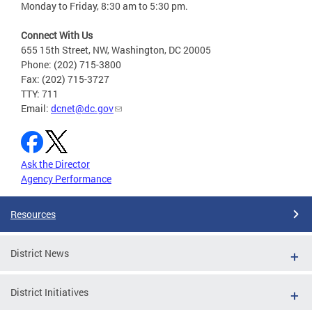
Monday to Friday, 8:30 am to 5:30 pm.
Connect With Us
655 15th Street, NW, Washington, DC 20005
Phone: (202) 715-3800
Fax: (202) 715-3727
TTY: 711
Email:
dcnet@dc.gov
Ask the Director
Agency Performance
Resources
District News
District Initiatives