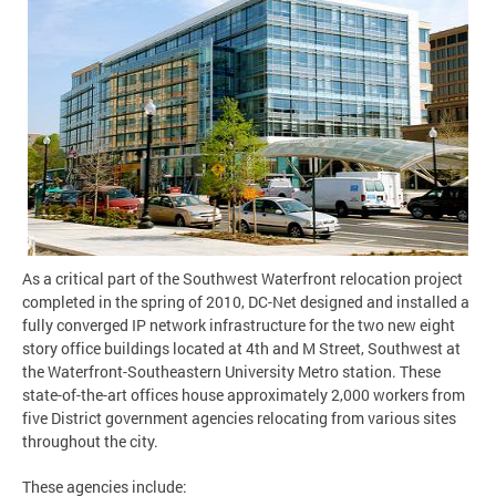
As a critical part of the Southwest Waterfront relocation project
completed in the spring of 2010, DC-Net designed and installed a
fully converged IP network infrastructure for the two new eight
story office buildings located at 4th and M Street, Southwest at
the Waterfront-Southeastern University Metro station. These
state-of-the-art offices house approximately 2,000 workers from
five District government agencies relocating from various sites
throughout the city.
These agencies include: