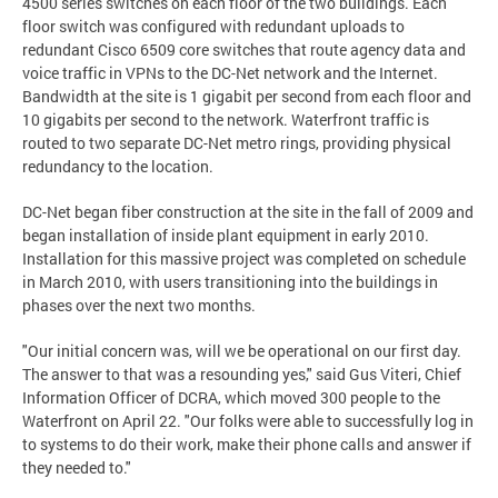
4500 series switches on each floor of the two buildings. Each
floor switch was configured with redundant uploads to
redundant Cisco 6509 core switches that route agency data and
voice traffic in VPNs to the DC-Net network and the Internet.
Bandwidth at the site is 1 gigabit per second from each floor and
10 gigabits per second to the network. Waterfront traffic is
routed to two separate DC-Net metro rings, providing physical
redundancy to the location.
DC-Net began fiber construction at the site in the fall of 2009 and
began installation of inside plant equipment in early 2010.
Installation for this massive project was completed on schedule
in March 2010, with users transitioning into the buildings in
phases over the next two months.
"Our initial concern was, will we be operational on our first day.
The answer to that was a resounding yes," said Gus Viteri, Chief
Information Officer of DCRA, which moved 300 people to the
Waterfront on April 22. "Our folks were able to successfully log in
to systems to do their work, make their phone calls and answer if
they needed to."