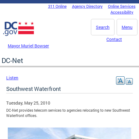
Skip to main content
311 Online
Agency Directory
Online Services
DC Agency Top Menu
Accessibility
Search
Menu
Contact
Mayor Muriel Bowser
DC-Net
Listen
Southwest Waterfront
Tuesday, May 25, 2010
DC-Net provides telecom services to agencies relocating to new Southwest
Waterfront offices.