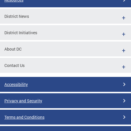
District News
District Initiatives
About DC
Contact Us
Accessibility
Privacy and Security
Terms and Conditions