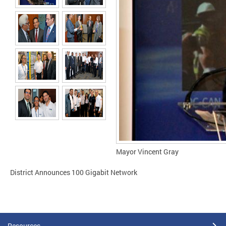
Mayor Vincent Gray
District Announces 100 Gigabit Network
Resources