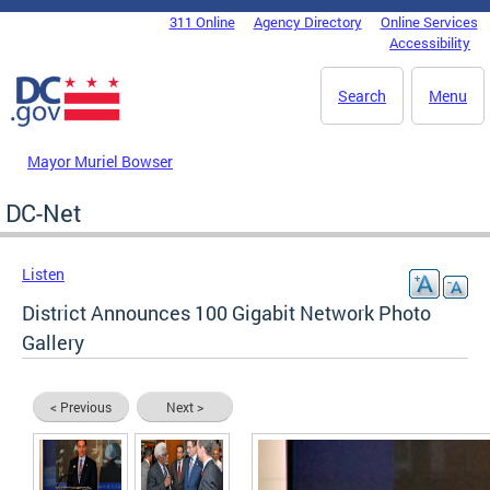
Skip to main content
311 Online
Agency Directory
Online Services
DC Agency Top Menu
Accessibility
Search
Menu
Mayor Muriel Bowser
DC-Net
Listen
District Announces 100 Gigabit Network Photo
Gallery
< Previous
Next >