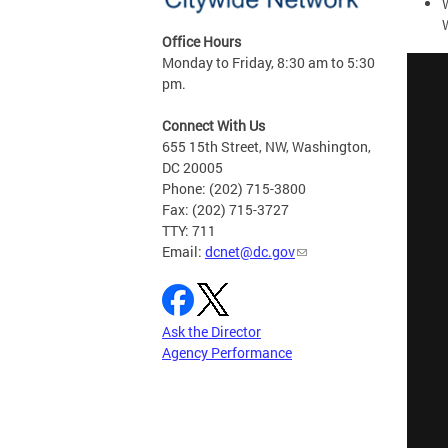
Office Hours
Monday to Friday, 8:30 am to 5:30
pm.
Connect With Us
655 15th Street, NW, Washington,
DC 20005
Phone: (202) 715-3800
Fax: (202) 715-3727
TTY: 711
Email:
dcnet@dc.gov
Ask the Director
Agency Performance