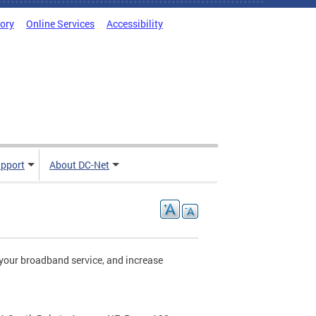
tory
Online Services
Accessibility
pport
About DC-Net
your broadband service, and increase