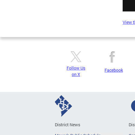
View t
Follow Us
Facebook
on X
District News
Dis