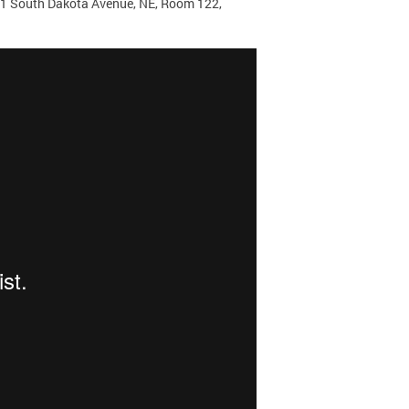
171 South Dakota Avenue, NE, Room 122,