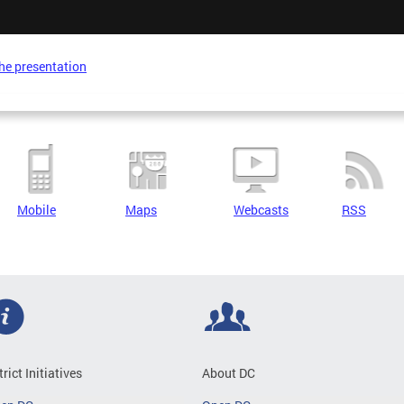
he presentation
Mobile
Maps
Webcasts
RSS
trict Initiatives
About DC