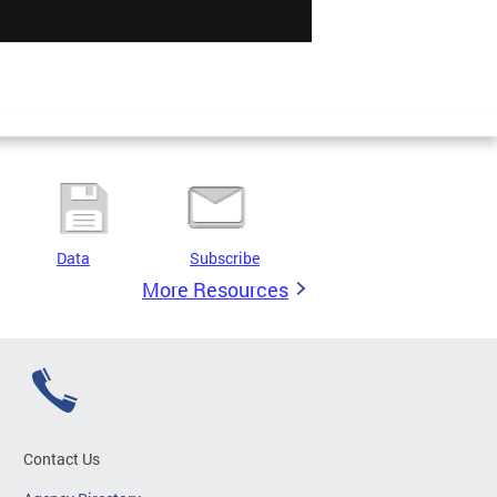
Data
Subscribe
More Resources
Contact Us