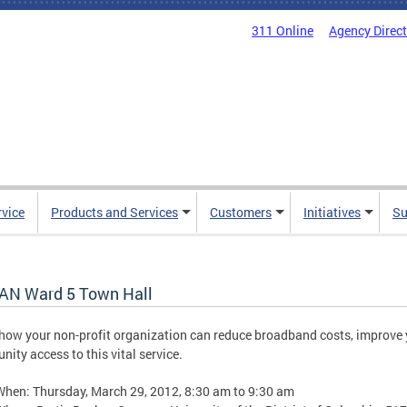
311 Online
Agency Direc
rvice
Products and Services
Customers
Initiatives
Su
AN Ward 5 Town Hall
how your non-profit organization can reduce broadband costs, improve 
ity access to this vital service.
When: Thursday, March 29, 2012, 8:30 am to 9:30 am