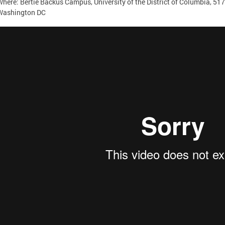
Where: Bertie Backus Campus, University of the District of Columbia, 5
Washington DC