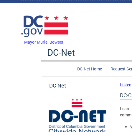
Skip to main content
DC Agency Top Menu
Mayor Muriel Bowser
DC-Net
DC-Net Home
Request Se
DC-Net
Listen
DC-C
Learn 
commun