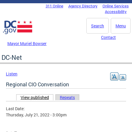
Skip to main content
311 Online
Agency Directory
Online Services
DC Agency Top Menu
Accessibility
Search
Menu
Contact
Mayor Muriel Bowser
DC-Net
Listen
Regional CIO Conversation
View published
(active tab)
Repeats
Primary tabs
Last Date:
Thursday, July 21, 2022 - 3:00pm