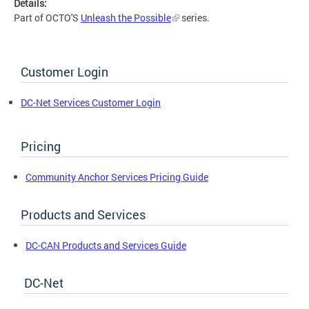
Details:
Part of OCTO'S
Unleash the Possible
series.
Customer Login
DC-Net Services Customer Login
Pricing
Community Anchor Services Pricing Guide
Products and Services
DC-CAN Products and Services Guide
DC-Net