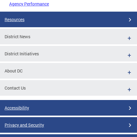
Agency Performance
Resources
District News
District Initiatives
About DC
Contact Us
Accessibility
Privacy and Security