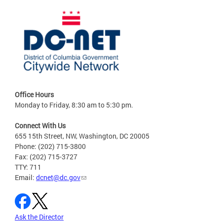
Office Hours
Monday to Friday, 8:30 am to 5:30 pm.
Connect With Us
655 15th Street, NW, Washington, DC 20005
Phone: (202) 715-3800
Fax: (202) 715-3727
TTY: 711
Email:
dcnet@dc.gov
Ask the Director