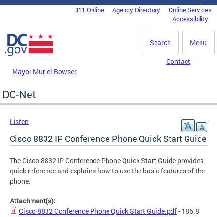
Skip to main content
311 Online
Agency Directory
Online Services
DC Agency Top Menu
Accessibility
Search
Menu
Contact
Mayor Muriel Bowser
DC-Net
Listen
Cisco 8832 IP Conference Phone Quick Start Guide
The Cisco 8832 IP Conference Phone Quick Start Guide provides
quick reference and explains how to use the basic features of the
phone.
Attachment(s):
Cisco 8832 Conference Phone Quick Start Guide.pdf
- 186.8