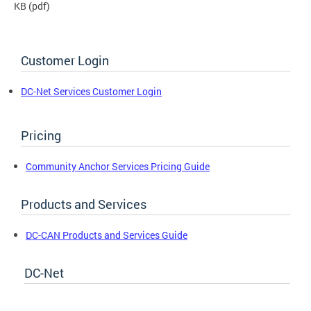
KB
(pdf)
Customer Login
DC-Net Services Customer Login
Pricing
Community Anchor Services Pricing Guide
Products and Services
DC-CAN Products and Services Guide
DC-Net