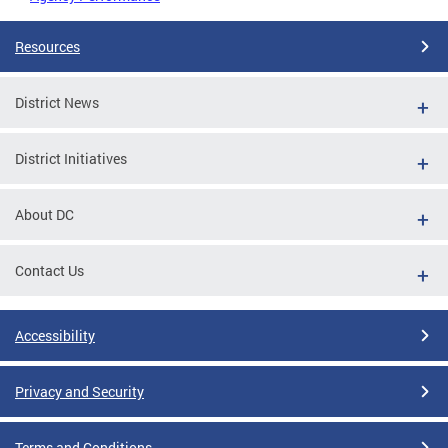
Resources
District News
District Initiatives
About DC
Contact Us
Accessibility
Privacy and Security
Terms and Conditions