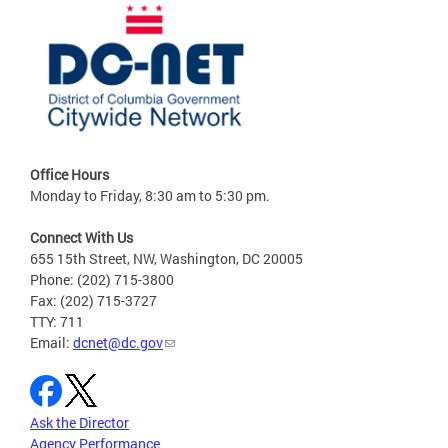
Office Hours
Monday to Friday, 8:30 am to 5:30 pm.
Connect With Us
655 15th Street, NW, Washington, DC 20005
Phone: (202) 715-3800
Fax: (202) 715-3727
TTY: 711
Email:
dcnet@dc.gov
Ask the Director
Agency Performance