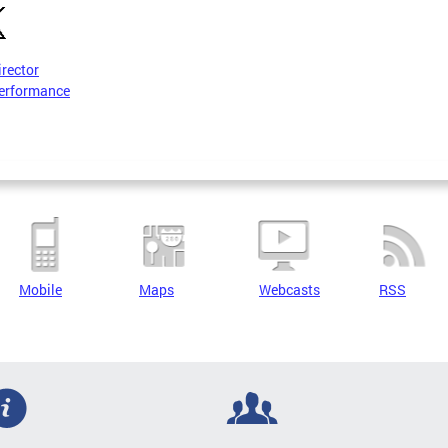
irector
erformance
Mobile
Maps
Webcasts
RSS