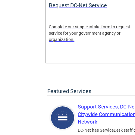
Request DC-Net Service
Complete our simple intake form to request
e cloud
service for your government agency or
 agencies—
organization.
vings and
Featured Services
Support Services, DC-Ne
Citywide Communicatio
Network
DC-Net has ServiceDesk staff o