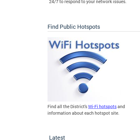
24/7 to respond to your network issues.
Find Public Hotspots
Find all the District's
Wi-Fi hotspots
and
information about each hotspot site.
Latest