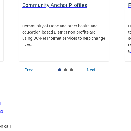
Community Anchor Profiles
F
Community of Hope and other health and
D
education-based District non-profits are
t
using DC-Net Internet services to help change
s
lives.
r
g
Prev
Next
t
ns
n call