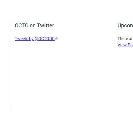
OCTO on Twitter
Upcom
Tweets by @OCTODC
There ar
View Pa