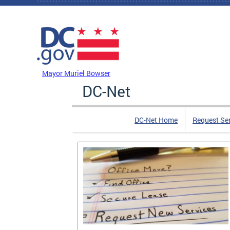
Skip to main content
DC Agency Top Menu
Mayor Muriel Bowser
DC-Net
DC-Net Home
Request Se