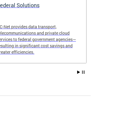
ederal Solutions
Request DC
C-Net provides data transport,
Complete our s
elecommunications and private cloud
service for yo
ervices to federal government agencies—
organization.
esulting in significant cost savings and
reater efficiencies.