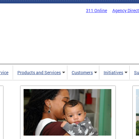
311 Online
Agency Direc
rvice
Products and Services
Customers
Initiatives
Su