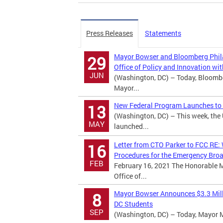
Press Releases
Statements
Mayor Bowser and Bloomberg Phila
29
Office of Policy and Innovation w
JUN
(Washington, DC) – Today, Bloomb
Mayor...
New Federal Program Launches to H
13
(Washington, DC) – This week, th
MAY
launched...
Letter from CTO Parker to FCC RE: 
16
Procedures for the Emergency Bro
FEB
February 16, 2021 The Honorable 
Office of...
Mayor Bowser Announces $3.3 Mill
8
DC Students
SEP
(Washington, DC) – Today, Mayor Mur