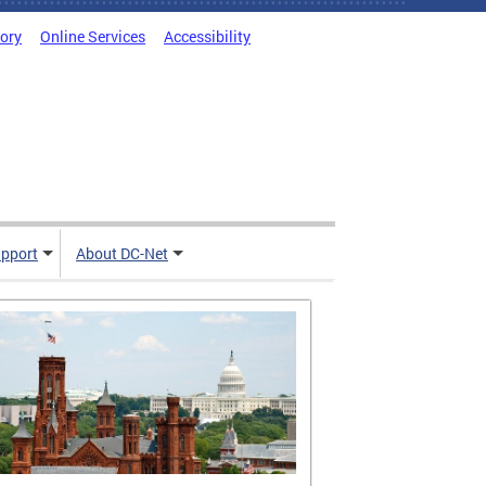
tory
Online Services
Accessibility
pport
About DC-Net