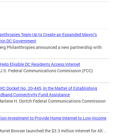
nthropies Team Up to Create an Expanded Mayor’s
ithin DC Government
erg Philanthropies announced a new partnership with
elp Eligible DC Residents Access Internet
e U.S. Federal Communications Commission (FCC)
WC Docket No. 20-445, In the Matter of Establishing
adband Connectivity Fund Assistance
Marlene H. Dortch Federal Communications Commission
ion Investment to Provide Home Internet to Low-Income
iel Bowser launched the $3.3 million Internet for All...