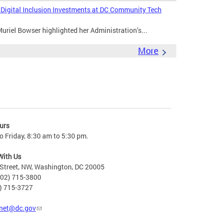
s Digital Inclusion Investments at DC Community Tech
riel Bowser highlighted her Administration’s...
More
urs
 Friday, 8:30 am to 5:30 pm.
With Us
Street, NW, Washington, DC 20005
202) 715-3800
2) 715-3727
net@dc.gov