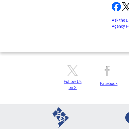
Ask the D
Agency P
Pages
Follow Us
Facebook
on X