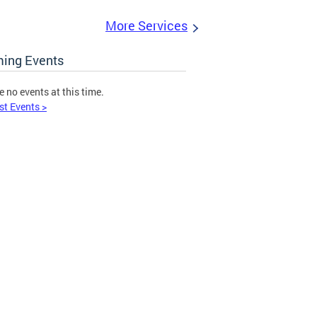
More Services
ing Events
e no events at this time.
st Events >