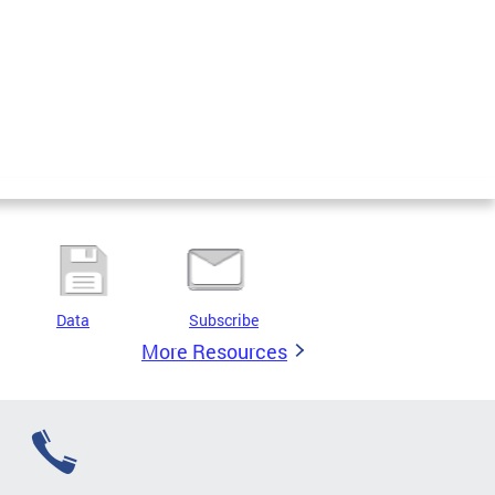
Data
Subscribe
More Resources