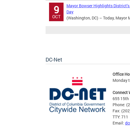
Mayor Bowser Highlights District’
9
Day
OCT
(Washington, DC) – Today, Mayor Mu
DC-Net
Office Ho
Monday to
Connect 
655 15th 
Phone: (
Fax: (20
TTY: 711
Email:
dc