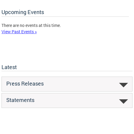
Upcoming Events
There are no events at this time.
View Past Events >
Latest
Press Releases
Statements