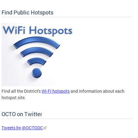
Find Public Hotspots
Find all the District's
Wi-Fi hotspots
and information about each
hotspot site.
OCTO on Twitter
Tweets by @OCTODC