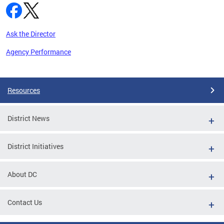
Ask the Director
Agency Performance
Pages
Resources
District News
District Initiatives
About DC
Contact Us