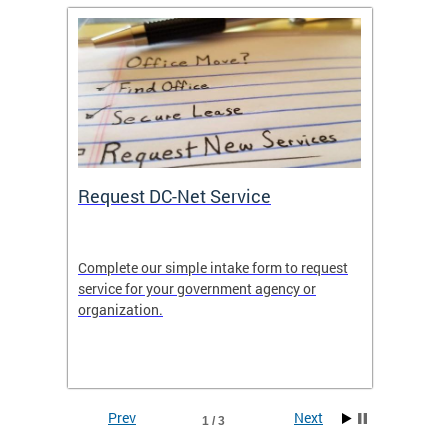
Request DC-Net Service
Commu
Complete our simple intake form to request
Commun
service for your government agency or
educati
es—
organization.
using D
d
lives.
Prev
Next
1 / 3