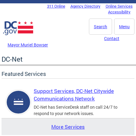
Skip to main content
311 Online
Agency Directory
Online Services
DC Agency Top Menu
Accessibility
Search
Menu
Contact
Mayor Muriel Bowser
DC-Net
Featured Services
Support Services, DC-Net Citywide
Communications Network
DC-Net has ServiceDesk staff on call 24/7 to
respond to your network issues.
More Services