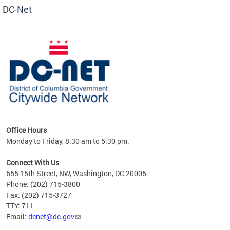
DC-Net
uest
Office Hours
Monday to Friday, 8:30 am to 5:30 pm.
Connect With Us
655 15th Street, NW, Washington, DC 20005
Phone: (202) 715-3800
Fax: (202) 715-3727
TTY: 711
Email:
dcnet@dc.gov