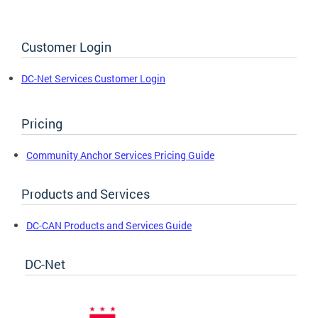
Customer Login
DC-Net Services Customer Login
Pricing
Community Anchor Services Pricing Guide
Products and Services
DC-CAN Products and Services Guide
DC-Net