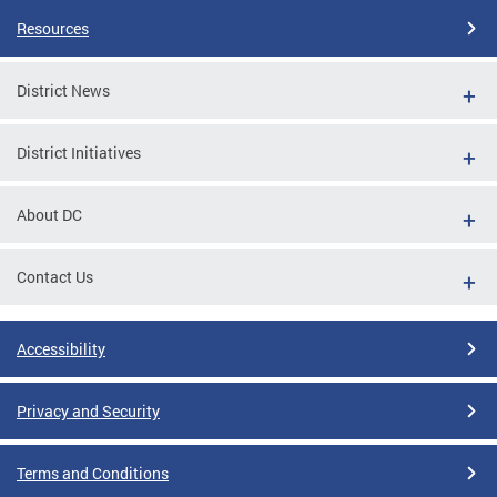
Resources
District News
District Initiatives
About DC
Contact Us
Accessibility
Privacy and Security
Terms and Conditions