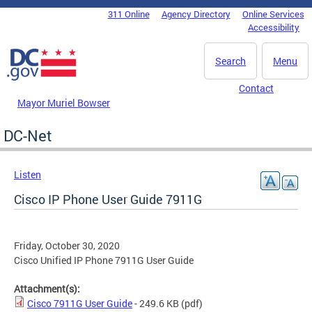
Skip to main content
311 Online
Agency Directory
Online Services
DC Agency Top Menu
Accessibility
Search
Menu
Contact
Mayor Muriel Bowser
DC-Net
Listen
Cisco IP Phone User Guide 7911G
Friday, October 30, 2020
Cisco Unified IP Phone 7911G User Guide
Attachment(s):
Cisco 7911G User Guide
- 249.6 KB
(pdf)