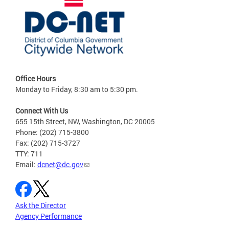
Office Hours
Monday to Friday, 8:30 am to 5:30 pm.
Connect With Us
655 15th Street, NW, Washington, DC 20005
Phone: (202) 715-3800
Fax: (202) 715-3727
TTY: 711
Email:
dcnet@dc.gov
Ask the Director
Agency Performance