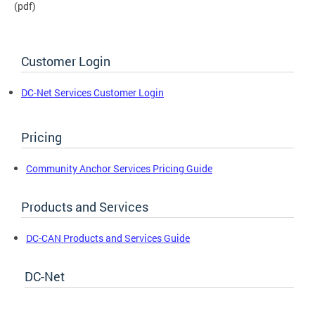
(pdf)
Customer Login
DC-Net Services Customer Login
Pricing
Community Anchor Services Pricing Guide
Products and Services
DC-CAN Products and Services Guide
DC-Net