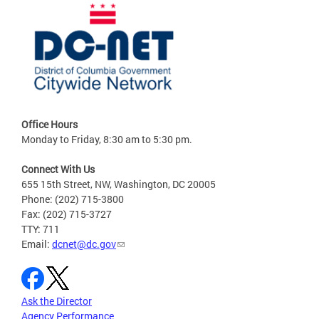
Office Hours
Monday to Friday, 8:30 am to 5:30 pm.
Connect With Us
655 15th Street, NW, Washington, DC 20005
Phone: (202) 715-3800
Fax: (202) 715-3727
TTY: 711
Email:
dcnet@dc.gov
Ask the Director
Agency Performance