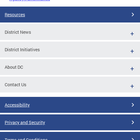
Resources
District News
District Initiatives
About DC
Contact Us
Accessibility
Privacy and Security
Terms and Conditions