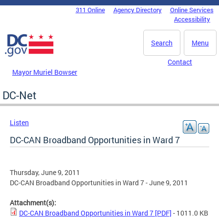
Skip to main content
311 Online
Agency Directory
Online Services
DC Agency Top Menu
Accessibility
Search
Menu
Contact
Mayor Muriel Bowser
DC-Net
Listen
DC-CAN Broadband Opportunities in Ward 7
Thursday, June 9, 2011
DC-CAN Broadband Opportunities in Ward 7 - June 9, 2011
Attachment(s):
DC-CAN Broadband Opportunities in Ward 7 [PDF]
- 1011.0 KB