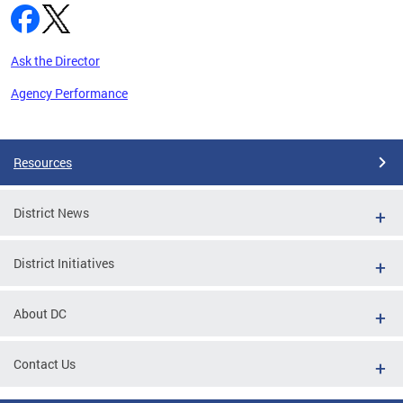
Ask the Director
Agency Performance
Pages
Resources
District News
District Initiatives
About DC
Contact Us