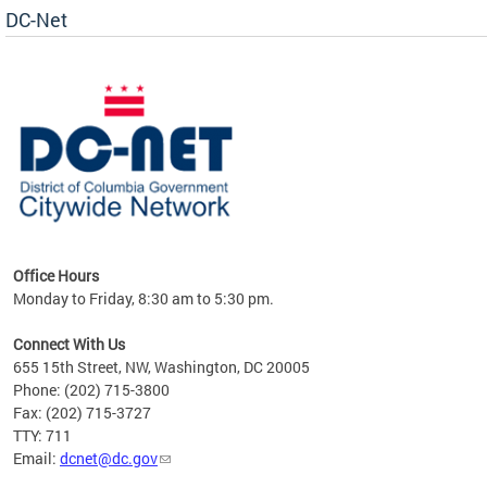
DC-Net
uest
Office Hours
Monday to Friday, 8:30 am to 5:30 pm.
Connect With Us
655 15th Street, NW, Washington, DC 20005
Phone: (202) 715-3800
Fax: (202) 715-3727
TTY: 711
Email:
dcnet@dc.gov