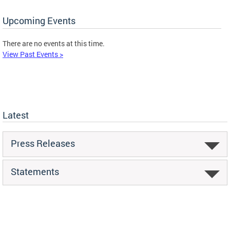
Upcoming Events
There are no events at this time.
View Past Events >
Latest
Press Releases
Statements