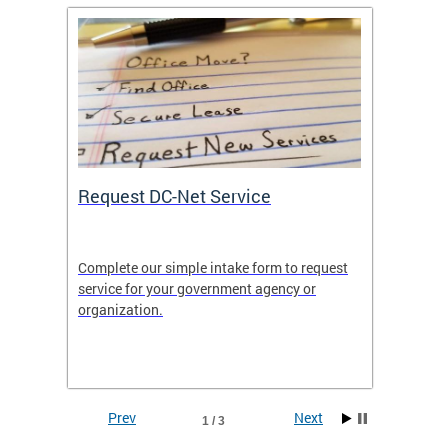
Request DC-Net Service
Commu
Complete our simple intake form to request
Commun
service for your government agency or
educati
es—
organization.
using D
d
lives.
Prev
Next
1 / 3