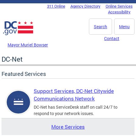
Skip to main content
311 Online
Agency Directory
Online Services
DC Agency Top Menu
Accessibility
Search
Menu
Contact
Mayor Muriel Bowser
DC-Net
Featured Services
Support Services, DC-Net Citywide
Communications Network
DC-Net has ServiceDesk staff on call 24/7 to
respond to your network issues.
More Services