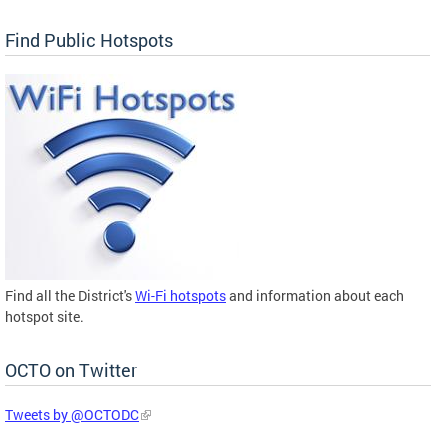
Find Public Hotspots
Find all the District's
Wi-Fi hotspots
and information about each
hotspot site.
OCTO on Twitter
Tweets by @OCTODC