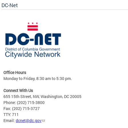
DC-Net
uest
Office Hours
Monday to Friday, 8:30 am to 5:30 pm.
Connect With Us
655 15th Street, NW, Washington, DC 20005
Phone: (202) 715-3800
Fax: (202) 715-3727
TTY: 711
Email:
dcnet@dc.gov