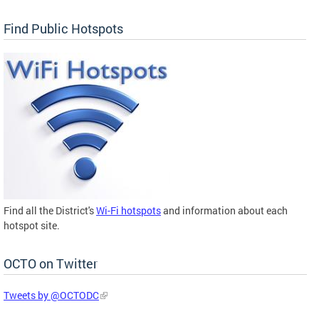
Find Public Hotspots
Find all the District's
Wi-Fi hotspots
and information about each
hotspot site.
OCTO on Twitter
Tweets by @OCTODC