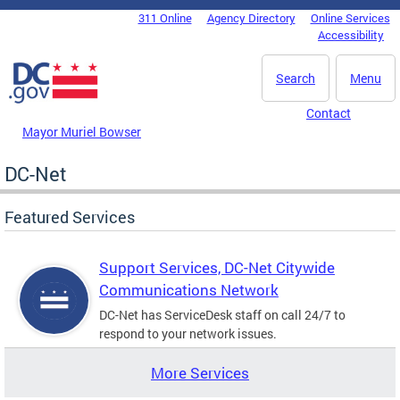
Skip to main content
311 Online
Agency Directory
Online Services
DC Agency Top Menu
Accessibility
Search
Menu
Contact
Mayor Muriel Bowser
DC-Net
Featured Services
Support Services, DC-Net Citywide
Communications Network
DC-Net has ServiceDesk staff on call 24/7 to
respond to your network issues.
More Services