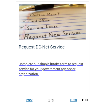
Request DC-Net Service
Commu
Complete our simple intake form to request
Commun
service for your government agency or
educati
es—
organization.
using D
d
lives.
Prev
Next
1 / 3