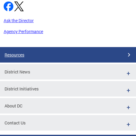
Ask the Director
Agency Performance
Pages
Resources
District News
District Initiatives
About DC
Contact Us