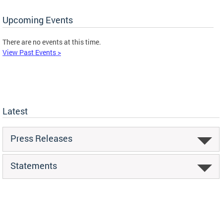
Upcoming Events
There are no events at this time.
View Past Events >
Latest
Press Releases
Statements