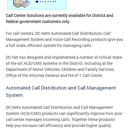
Call Center Solutions are currently available for District and
federal government customers only
.
For call centers, DC-Net's Automated Call Distribution, Call
Management System and Voice Call Recording products give you
a full-scale, efficient system for managing calls.
DC-Net has designed and implemented a number of critical state-
of-the-art ACD/CMS systems in the District, including at the
Department of Motor Vehicles, Children and Family Services,
Office of the Attorney General and the 911 Call Center.
Automated Call Distribution and Call Management
System
DC-Net's Automated Call Distribution and Call Management
System (ACD/CMS) products can significantly improve how your
call center manages incoming calls. Together these products
help you increase call efficiency and provide higher quality