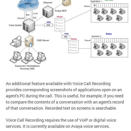
An additional feature available with Voice Call Recording
provides corresponding screenshots of applications open on an
agent's PC during the call. This is useful, for example, if you need
to compare the contents of a conversation with an agent's record
of that conversation. Recorded text on screens is searchable.
Voice Call Recording requires the use of VoIP or digital voice
services. It is currently available on Avaya voice services.