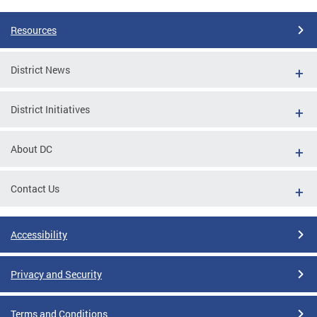
Resources
District News
District Initiatives
About DC
Contact Us
Accessibility
Privacy and Security
Terms and Conditions