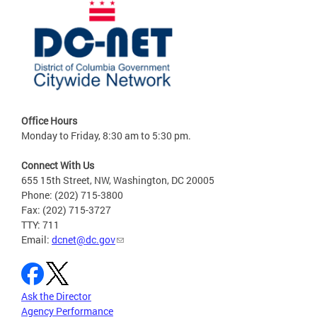
Office Hours
Monday to Friday, 8:30 am to 5:30 pm.
Connect With Us
655 15th Street, NW, Washington, DC 20005
Phone: (202) 715-3800
Fax: (202) 715-3727
TTY: 711
Email:
dcnet@dc.gov
Ask the Director
Agency Performance