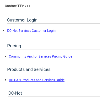
Contact TTY:
711
Customer Login
DC-Net Services Customer Login
Pricing
Community Anchor Services Pricing Guide
Products and Services
DC-CAN Products and Services Guide
DC-Net