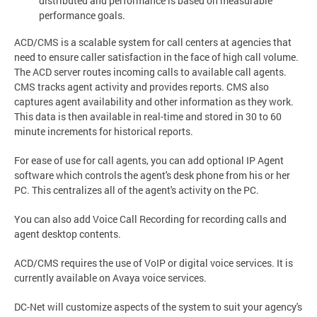
distributed and performance is based on measurable
performance goals.
ACD/CMS is a scalable system for call centers at agencies that
need to ensure caller satisfaction in the face of high call volume.
The ACD server routes incoming calls to available call agents.
CMS tracks agent activity and provides reports. CMS also
captures agent availability and other information as they work.
This data is then available in real-time and stored in 30 to 60
minute increments for historical reports.
For ease of use for call agents, you can add optional IP Agent
software which controls the agent's desk phone from his or her
PC. This centralizes all of the agent's activity on the PC.
You can also add Voice Call Recording for recording calls and
agent desktop contents.
ACD/CMS requires the use of VoIP or digital voice services. It is
currently available on Avaya voice services.
DC-Net will customize aspects of the system to suit your agency's