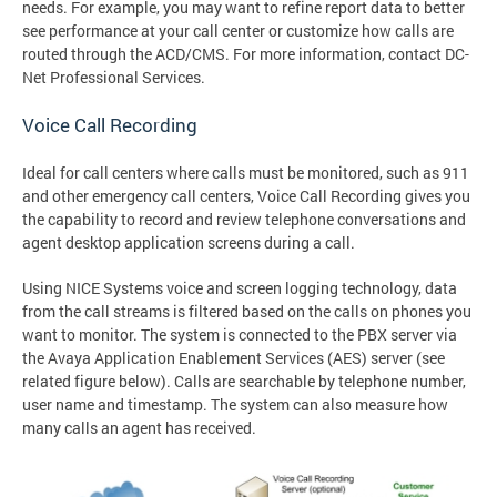
needs. For example, you may want to refine report data to better
see performance at your call center or customize how calls are
routed through the ACD/CMS. For more information, contact DC-
Net Professional Services.
Voice Call Recording
Ideal for call centers where calls must be monitored, such as 911
and other emergency call centers, Voice Call Recording gives you
the capability to record and review telephone conversations and
agent desktop application screens during a call.
Using NICE Systems voice and screen logging technology, data
from the call streams is filtered based on the calls on phones you
want to monitor. The system is connected to the PBX server via
the Avaya Application Enablement Services (AES) server (see
related figure below). Calls are searchable by telephone number,
user name and timestamp. The system can also measure how
many calls an agent has received.