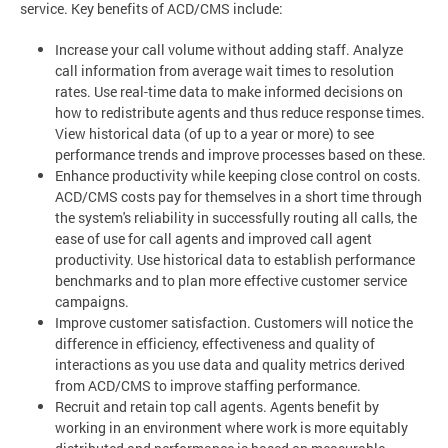
service. Key benefits of ACD/CMS include:
Increase your call volume without adding staff. Analyze
call information from average wait times to resolution
rates. Use real-time data to make informed decisions on
how to redistribute agents and thus reduce response times.
View historical data (of up to a year or more) to see
performance trends and improve processes based on these.
Enhance productivity while keeping close control on costs.
ACD/CMS costs pay for themselves in a short time through
the system's reliability in successfully routing all calls, the
ease of use for call agents and improved call agent
productivity. Use historical data to establish performance
benchmarks and to plan more effective customer service
campaigns.
Improve customer satisfaction. Customers will notice the
difference in efficiency, effectiveness and quality of
interactions as you use data and quality metrics derived
from ACD/CMS to improve staffing performance.
Recruit and retain top call agents. Agents benefit by
working in an environment where work is more equitably