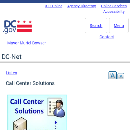
Skip to main content
311 Online
Agency Directory
Online Services
DC Agency Top Menu
Accessibility
Search
Menu
Contact
Mayor Muriel Bowser
DC-Net
Listen
Call Center Solutions