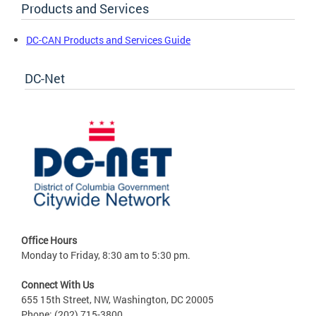
Products and Services
DC-CAN Products and Services Guide
DC-Net
Office Hours
Monday to Friday, 8:30 am to 5:30 pm.
Connect With Us
655 15th Street, NW, Washington, DC 20005
Phone: (202) 715-3800