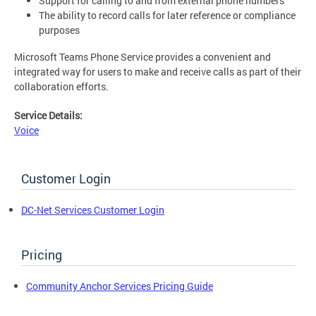
Support for calling to and from external phone numbers
The ability to record calls for later reference or compliance
purposes
Microsoft Teams Phone Service provides a convenient and
integrated way for users to make and receive calls as part of their
collaboration efforts.
Service Details:
Voice
Customer Login
DC-Net Services Customer Login
Pricing
Community Anchor Services Pricing Guide