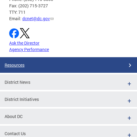
Fax: (202) 715-3727
TTY: 711
Email:
dcnet@dc.gov
Ask the Director
Agency Performance
Resources
District News
District Initiatives
About DC
Contact Us