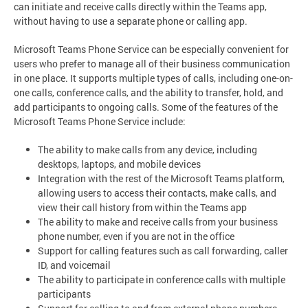
can initiate and receive calls directly within the Teams app,
without having to use a separate phone or calling app.
Microsoft Teams Phone Service can be especially convenient for
users who prefer to manage all of their business communication
in one place. It supports multiple types of calls, including one-on-
one calls, conference calls, and the ability to transfer, hold, and
add participants to ongoing calls. Some of the features of the
Microsoft Teams Phone Service include:
The ability to make calls from any device, including
desktops, laptops, and mobile devices
Integration with the rest of the Microsoft Teams platform,
allowing users to access their contacts, make calls, and
view their call history from within the Teams app
The ability to make and receive calls from your business
phone number, even if you are not in the office
Support for calling features such as call forwarding, caller
ID, and voicemail
The ability to participate in conference calls with multiple
participants