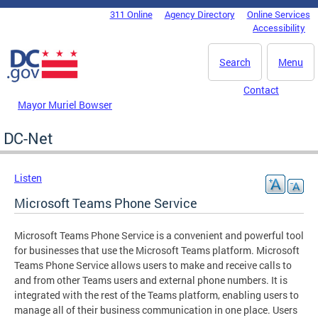
Skip to main content
311 Online
Agency Directory
Online Services
DC Agency Top Menu
Accessibility
Search
Menu
Contact
Mayor Muriel Bowser
DC-Net
Listen
Microsoft Teams Phone Service
Microsoft Teams Phone Service is a convenient and powerful tool
for businesses that use the Microsoft Teams platform. Microsoft
Teams Phone Service allows users to make and receive calls to
and from other Teams users and external phone numbers. It is
integrated with the rest of the Teams platform, enabling users to
manage all of their business communication in one place. Users